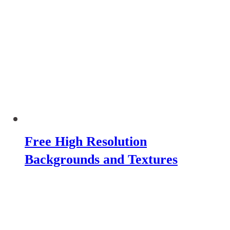
Free High Resolution
Backgrounds and Textures