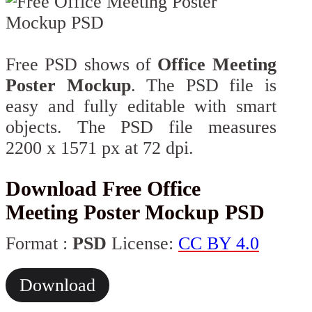
Free PSD shows of
Office Meeting
Poster Mockup
. The PSD file is
easy and fully editable with smart
objects. The PSD file measures
2200 x 1571 px at 72 dpi.
Download Free Office
Meeting Poster Mockup PSD
Format :
PSD
License:
CC BY 4.0
Download