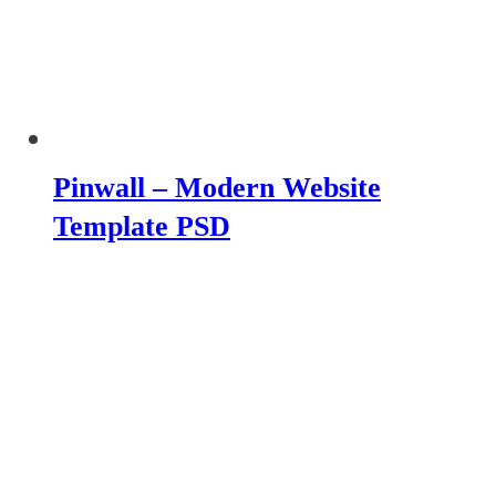
Pinwall – Modern Website
Template PSD