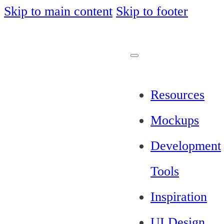
Skip to main content
Skip to footer
Resources
Mockups
Development
Tools
Inspiration
UI Design