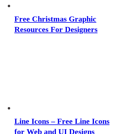
Free Christmas Graphic
Resources For Designers
Line Icons – Free Line Icons
for Web and UI Designs