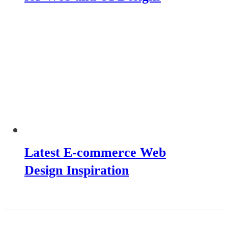
Latest E-commerce Web
Design Inspiration