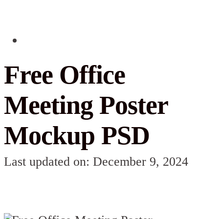
Free Office
Meeting Poster
Mockup PSD
Last updated on: December 9, 2024