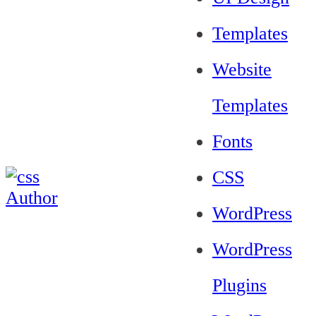
Templates
Website
Templates
Fonts
CSS
WordPress
WordPress
Plugins