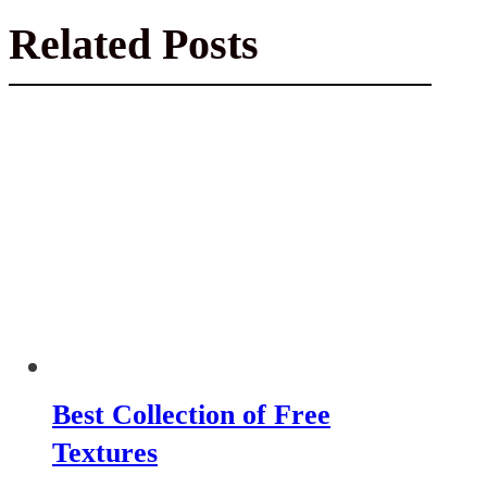
Related Posts
Best Collection of Free
Textures