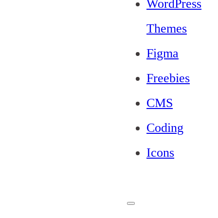
WordPress
Themes
Figma
Freebies
CMS
Coding
Icons