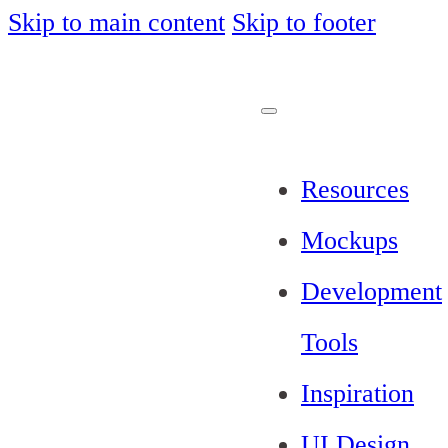
Skip to main content
Skip to footer
Resources
Mockups
Development
Tools
Inspiration
UI Design