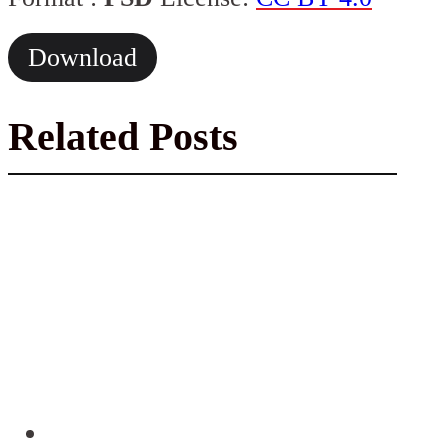
Download
Related Posts