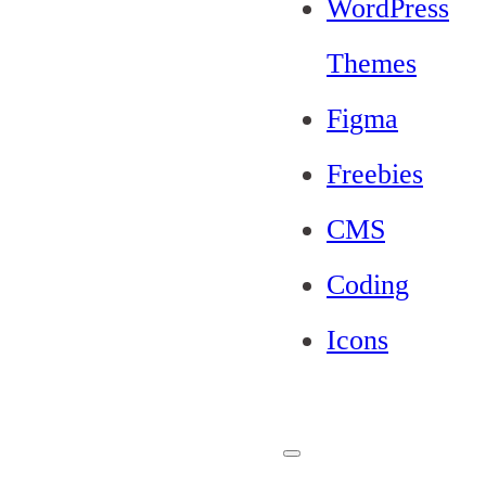
WordPress
Themes
Figma
Freebies
CMS
Coding
Icons