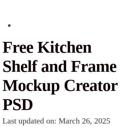
Free Kitchen
Shelf and Frame
Mockup Creator
PSD
Last updated on: March 26, 2025