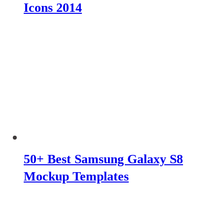
Icons 2014
50+ Best Samsung Galaxy S8
Mockup Templates