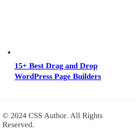
15+ Best Drag and Drop
WordPress Page Builders
© 2024 CSS Author. All Rights
Reserved.