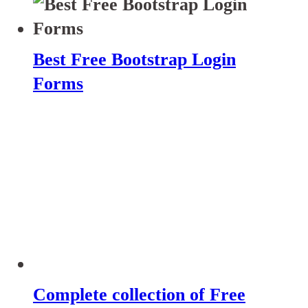
Best Free Bootstrap Login
Forms
Complete collection of Free