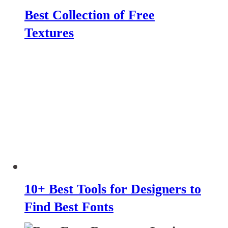
Best Collection of Free
Textures
10+ Best Tools for Designers to
Find Best Fonts