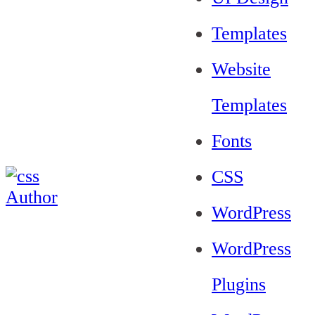
Templates
Website
Templates
Fonts
CSS
WordPress
WordPress
Plugins