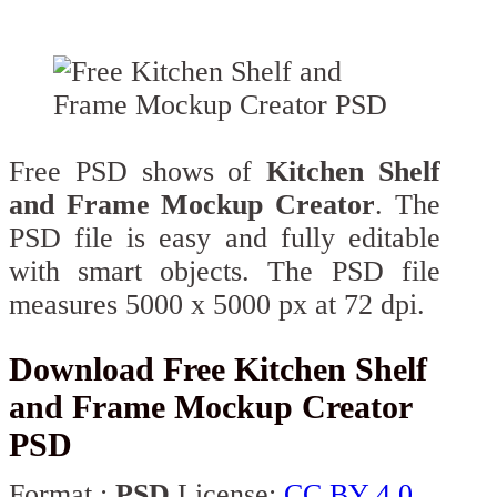
Free PSD shows of
Kitchen Shelf
and Frame Mockup Creator
. The
PSD file is easy and fully editable
with smart objects. The PSD file
measures 5000 x 5000 px at 72 dpi.
Download Free Kitchen Shelf
and Frame Mockup Creator
PSD
Format :
PSD
License:
CC BY 4.0