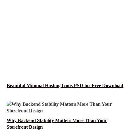
Beautiful Minimal Hosting Icons PSD for Free Download
Why Backend Stability Matters More Than Your
Storefront Design