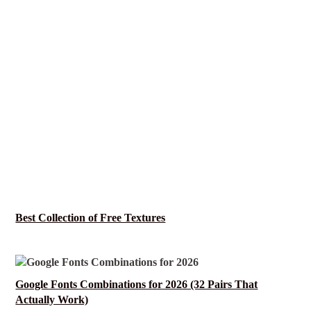
Best Collection of Free Textures
Google Fonts Combinations for 2026 (32 Pairs That
Actually Work)