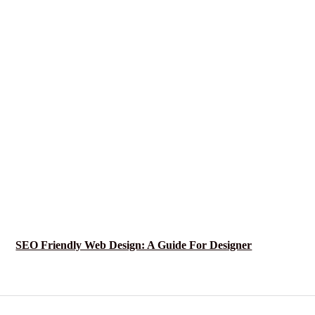
SEO Friendly Web Design: A Guide For Designer