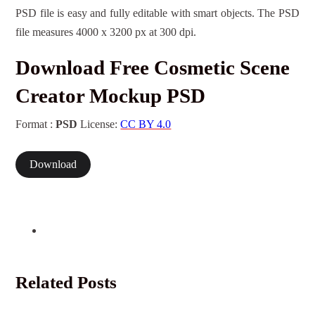
PSD file is easy and fully editable with smart objects. The PSD
file measures 4000 x 3200 px at 300 dpi.
Download Free Cosmetic Scene
Creator Mockup PSD
Format :
PSD
License:
CC BY 4.0
Download
Related Posts