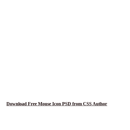
Download Free Mouse Icon PSD from CSS Author