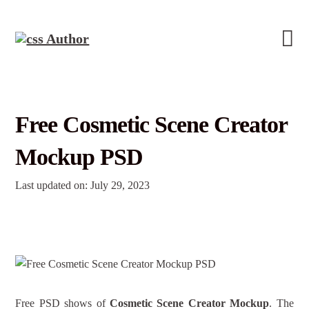
Free Cosmetic Scene Creator
Mockup PSD
Last updated on: July 29, 2023
Free PSD shows of
Cosmetic Scene Creator Mockup
. The