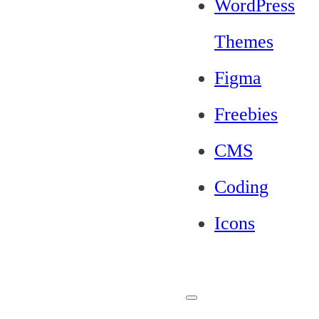
WordPress
Themes
Figma
Freebies
CMS
Coding
Icons