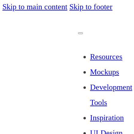
Skip to main content
Skip to footer
Resources
Mockups
Development
Tools
Inspiration
UI Design