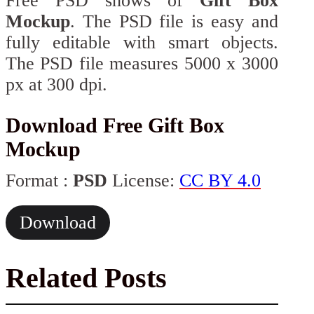
Free PSD shows of
Gift Box
Mockup
. The PSD file is easy and
fully editable with smart objects.
The PSD file measures 5000 x 3000
px at 300 dpi.
Download Free Gift Box
Mockup
Format :
PSD
License:
CC BY 4.0
Download
Related Posts