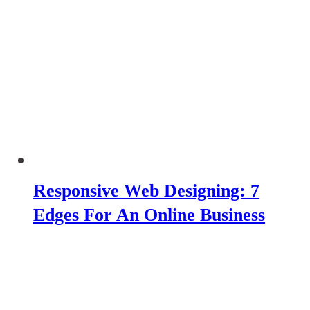
Responsive Web Designing: 7
Edges For An Online Business