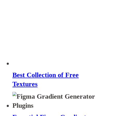
Best Collection of Free
Textures