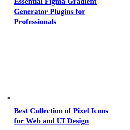
Essential Figma Gradient
Generator Plugins for
Professionals
Best Collection of Pixel Icons
for Web and UI Design