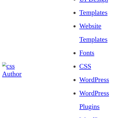
Templates
Website
Templates
Fonts
CSS
WordPress
WordPress
Plugins