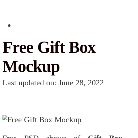
Free Gift Box
Mockup
Last updated on: June 28, 2022