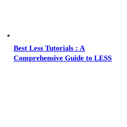
Best Less Tutorials : A
Comprehensive Guide to LESS