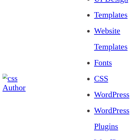
Templates
Website
Templates
Fonts
CSS
WordPress
WordPress
Plugins