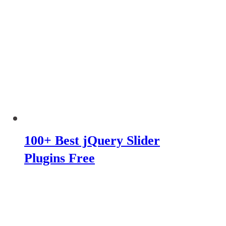
100+ Best jQuery Slider
Plugins Free