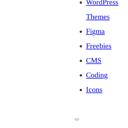
WordPress
Themes
Figma
Freebies
CMS
Coding
Icons