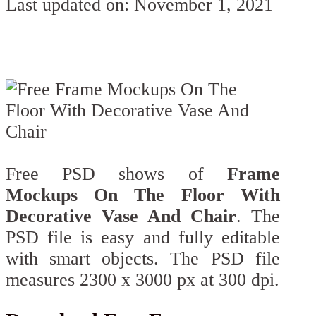
Last updated on: November 1, 2021
Free PSD shows of
Frame
Mockups On The Floor With
Decorative Vase And Chair
. The
PSD file is easy and fully editable
with smart objects. The PSD file
measures 2300 х 3000 px at 300 dpi.