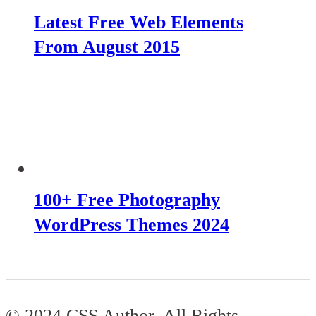
Latest Free Web Elements
From August 2015
100+ Free Photography
WordPress Themes 2024
© 2024 CSS Author. All Rights