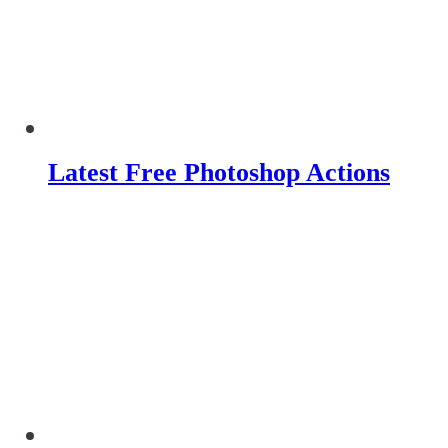
Latest Free Photoshop Actions