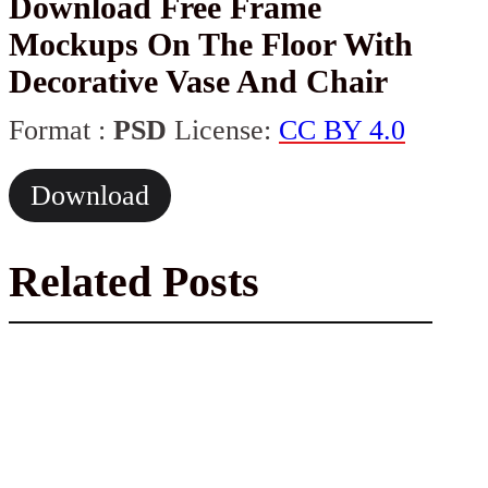
Download Free Frame
Mockups On The Floor With
Decorative Vase And Chair
Format :
PSD
License:
CC BY 4.0
Download
Related Posts