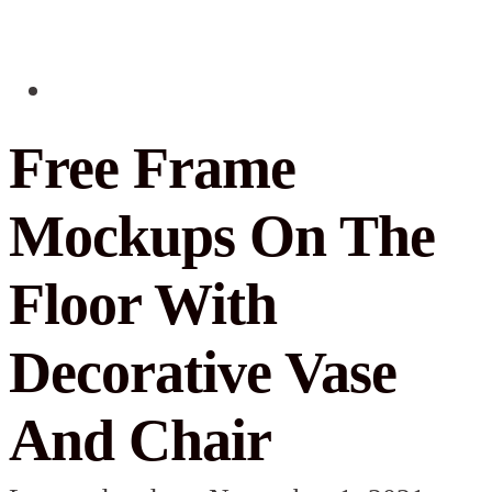
Free Frame
Mockups On The
Floor With
Decorative Vase
And Chair