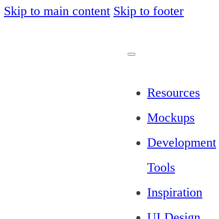
Skip to main content
Skip to footer
Resources
Mockups
Development
Tools
Inspiration
UI Design