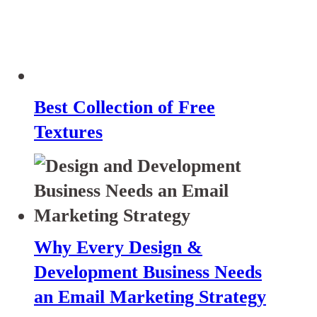
Best Collection of Free
Textures
Why Every Design &
Development Business Needs
an Email Marketing Strategy