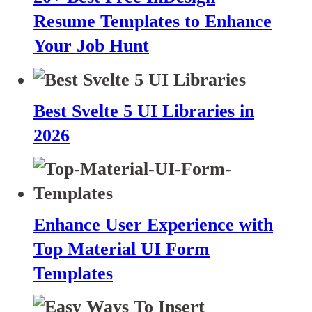
Resume Templates to Enhance
Your Job Hunt
Best Svelte 5 UI Libraries in
2026
Enhance User Experience with
Top Material UI Form
Templates