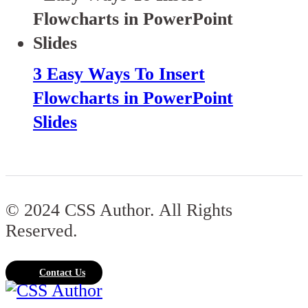
3 Easy Ways To Insert
Flowcharts in PowerPoint
Slides
© 2024 CSS Author. All Rights
Reserved.
Contact Us