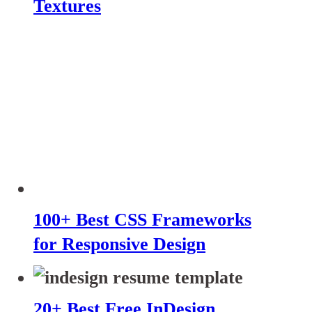
Textures
100+ Best CSS Frameworks
for Responsive Design
20+ Best Free InDesign