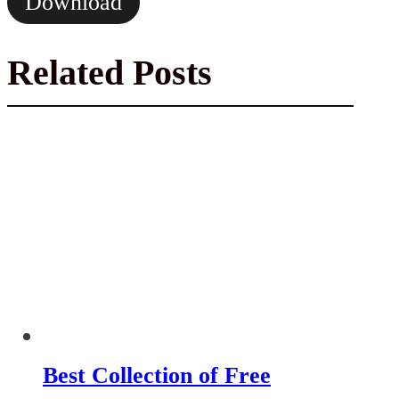
Download
Related Posts
Best Collection of Free