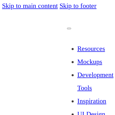
Skip to main content
Skip to footer
Resources
Mockups
Development
Tools
Inspiration
UI Design