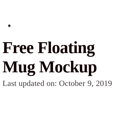
Free Floating
Mug Mockup
Last updated on: October 9, 2019