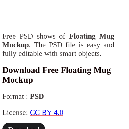
Free PSD shows of
Floating Mug
Mockup
. The PSD file is easy and
fully editable with smart objects.
Download Free Floating Mug
Mockup
Format :
PSD
License:
CC BY 4.0