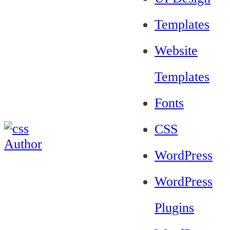
Templates
Website
Templates
Fonts
CSS
WordPress
WordPress
Plugins