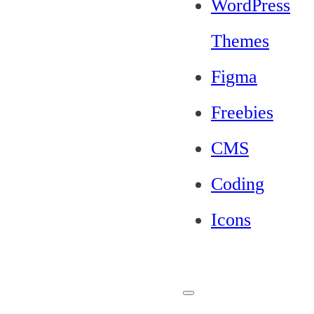
WordPress
Themes
Figma
Freebies
CMS
Coding
Icons