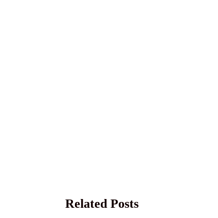
Related Posts