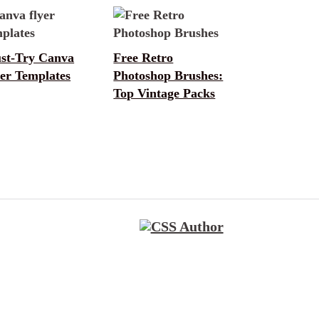
st-Try Canva
Free Retro
er Templates
Photoshop Brushes:
Top Vintage Packs