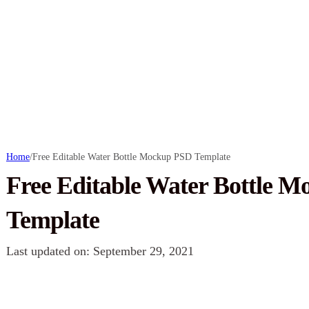
Home
/
Free Editable Water Bottle Mockup PSD Template
Free Editable Water Bottle 
Template
Last updated on: September 29, 2021