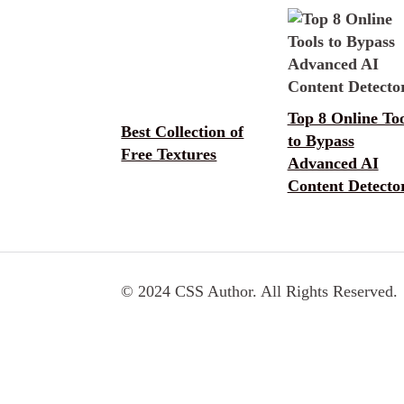
Top 8 Online Too
Best Collection of
to Bypass
Free Textures
Advanced AI
Content Detecto
© 2024 CSS Author. All Rights Reserved.