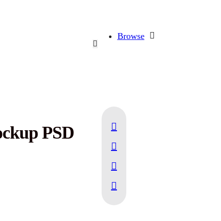
Browse
Mockup PSD