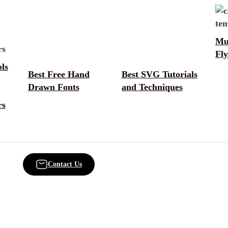
Mu
Fly
ls
Best Free Hand
Best SVG Tutorials
Drawn Fonts
and Techniques
rs
Contact Us