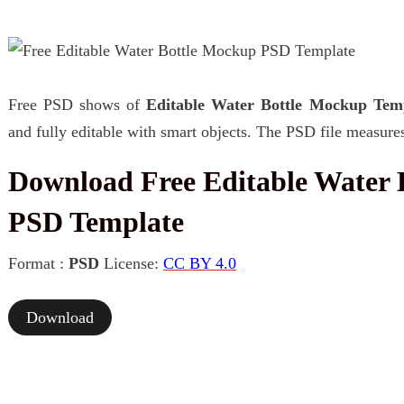
Free PSD shows of
Editable Water Bottle Mockup Tem
and fully editable with smart objects. The PSD file measure
Download Free Editable Water 
PSD Template
Format :
PSD
License:
CC BY 4.0
Download