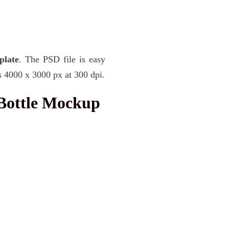
plate
. The PSD file is easy
s 4000 x 3000 px at 300 dpi.
Bottle Mockup