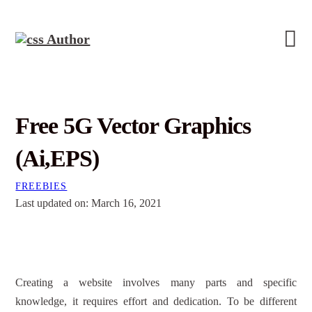
Free 5G Vector Graphics
(Ai,EPS)
FREEBIES
Last updated on: March 16, 2021
Creating a website involves many parts and specific
knowledge, it requires effort and dedication. To be different