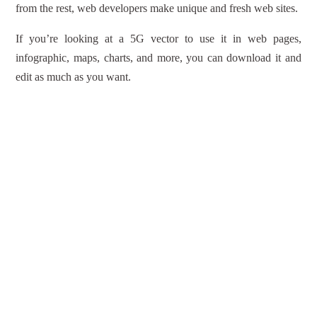
from the rest, web developers make unique and fresh web sites.
If you’re looking at a 5G vector to use it in web pages,
infographic, maps, charts, and more, you can download it and
edit as much as you want.