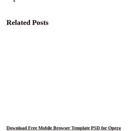
Related Posts
Download Free Mobile Browser Template PSD for Opera