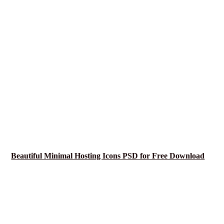
Beautiful Minimal Hosting Icons PSD for Free Download