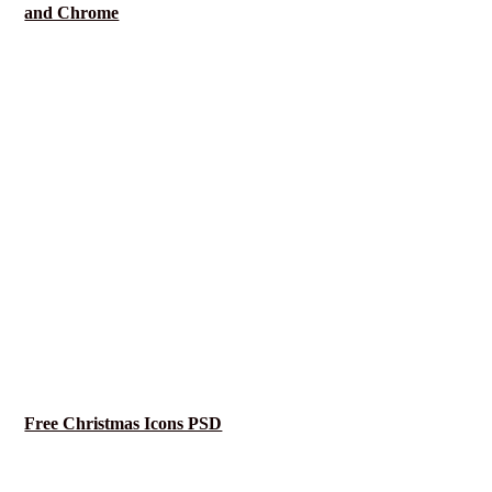
and Chrome
Free Christmas Icons PSD