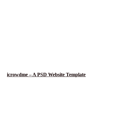
icrowdme – A PSD Website Template