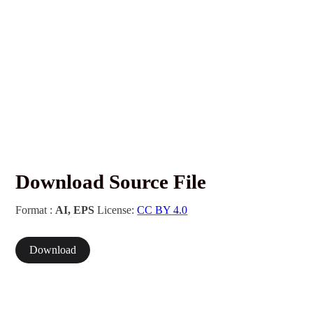
Download Source File
Format :
AI, EPS
License:
CC BY 4.0
Download