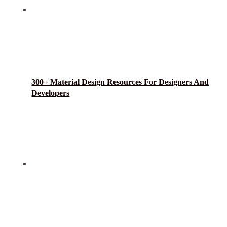
300+ Material Design Resources For Designers And
Developers