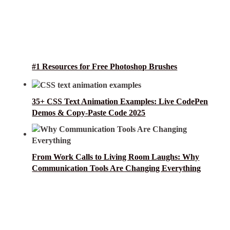
#1 Resources for Free Photoshop Brushes
35+ CSS Text Animation Examples: Live CodePen
Demos & Copy-Paste Code 2025
From Work Calls to Living Room Laughs: Why
Communication Tools Are Changing Everything