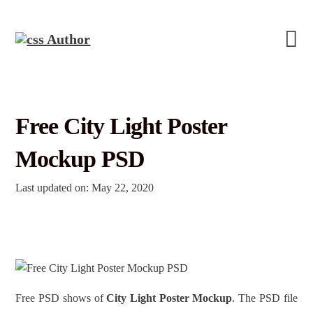
Free City Light Poster
Mockup PSD
Last updated on: May 22, 2020
Free PSD shows of
City Light Poster Mockup
. The PSD file