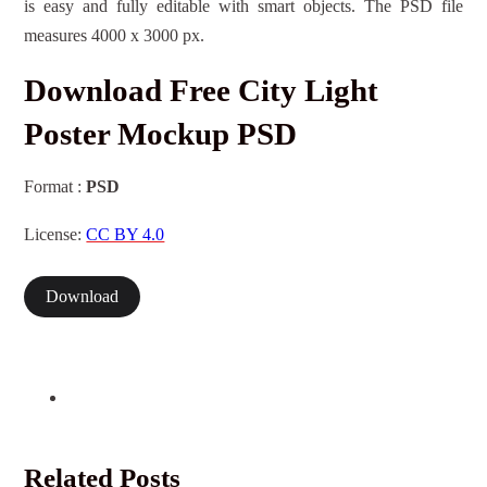
is easy and fully editable with smart objects. The PSD file
measures 4000 x 3000 px.
Download Free City Light
Poster Mockup PSD
Format :
PSD
License:
CC BY 4.0
Download
Related Posts