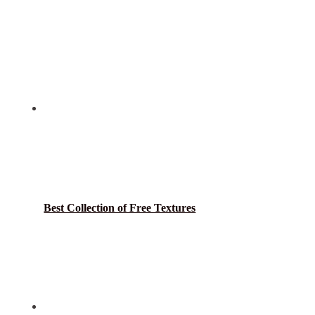
Best Collection of Free Textures