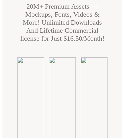
20M+ Premium Assets —
Mockups, Fonts, Videos &
More! Unlimited Downloads
And Lifetime Commercial
license for Just $16.50/Month!