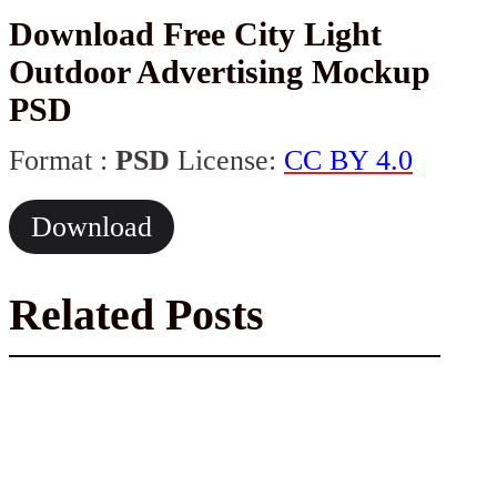
Download Free City Light
Outdoor Advertising Mockup
PSD
Format :
PSD
License:
CC BY 4.0
Download
Related Posts