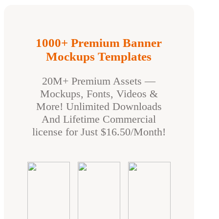
1000+ Premium Banner
Mockups Templates
20M+ Premium Assets —
Mockups, Fonts, Videos &
More! Unlimited Downloads
And Lifetime Commercial
license for Just $16.50/Month!