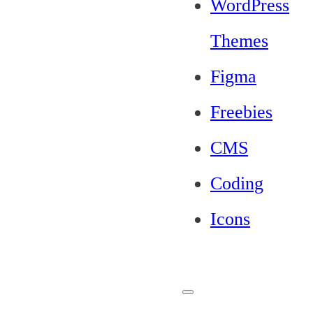
WordPress
Themes
Figma
Freebies
CMS
Coding
Icons