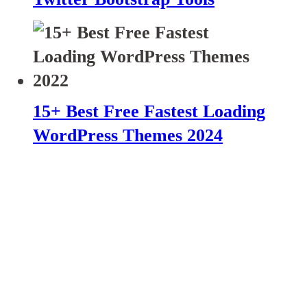
15+ Best Free Fastest Loading
WordPress Themes 2024