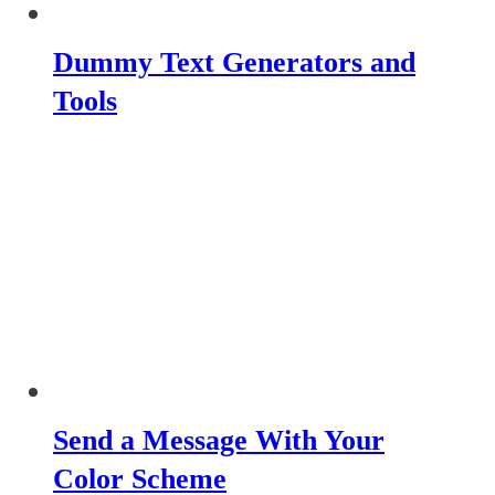
Dummy Text Generators and
Tools
Send a Message With Your
Color Scheme