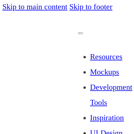
Skip to main content
Skip to footer
Resources
Mockups
Development
Tools
Inspiration
UI Design