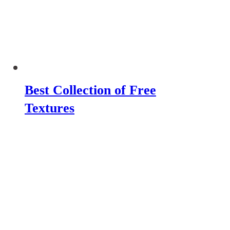
Best Collection of Free
Textures