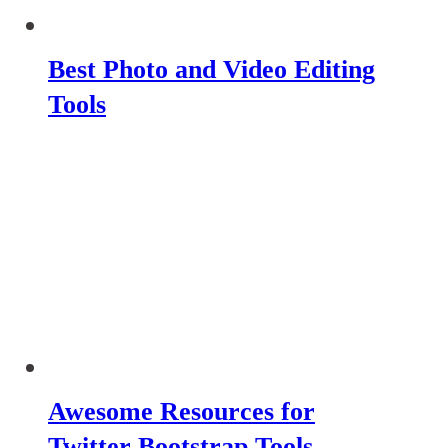
Best Photo and Video Editing
Tools
Awesome Resources for
Twitter Bootstrap Tools