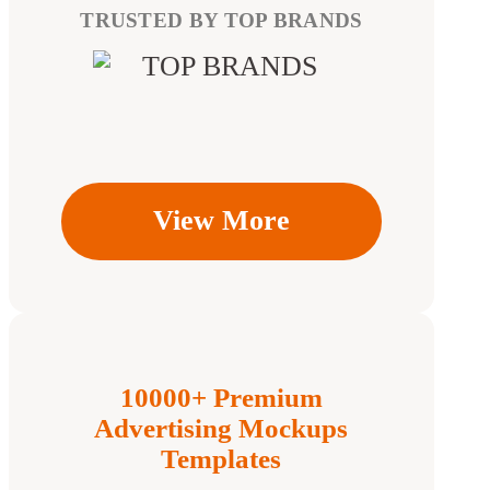
TRUSTED BY TOP BRANDS
View More
10000+ Premium
Advertising Mockups
Templates