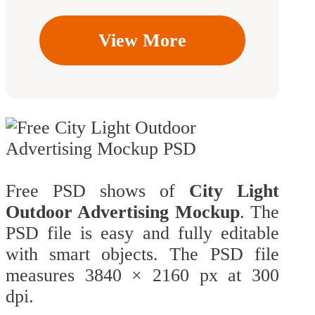
View More
Free PSD shows of
City Light
Outdoor Advertising Mockup
. The
PSD file is easy and fully editable
with smart objects. The PSD file
measures 3840 × 2160 px at 300
dpi.