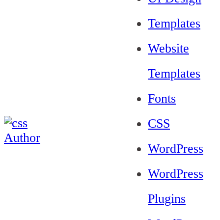
Templates
Website
Templates
Fonts
CSS
WordPress
WordPress
Plugins