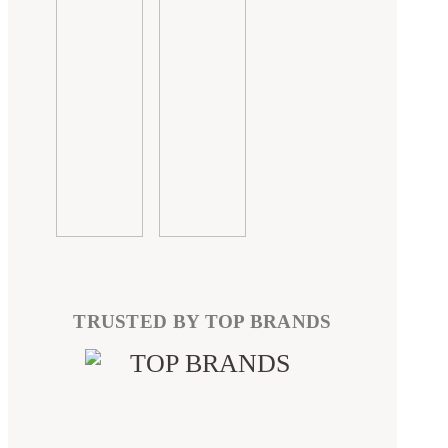
TRUSTED BY TOP BRANDS