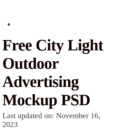
Free City Light
Outdoor
Advertising
Mockup PSD
Last updated on: November 16,
2023