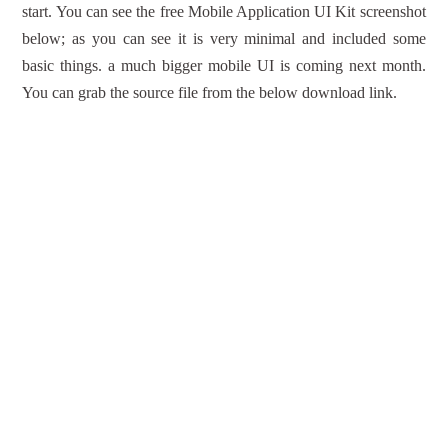
start. You can see the free Mobile Application UI Kit screenshot
below; as you can see it is very minimal and included some
basic things. a much bigger mobile UI is coming next month.
You can grab the source file from the below download link.