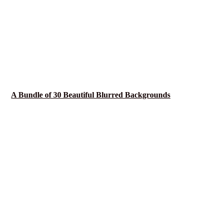
A Bundle of 30 Beautiful Blurred Backgrounds