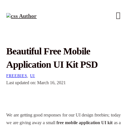
Beautiful Free Mobile
Application UI Kit PSD
FREEBIES
,
UI
Last updated on: March 16, 2021
We are getting good responses for our UI design freebies; today
we are giving away a small
free mobile application UI kit
as a