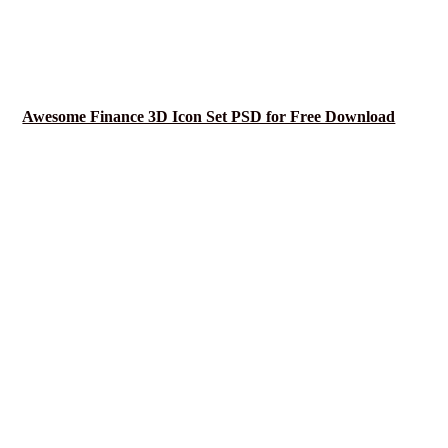
Awesome Finance 3D Icon Set PSD for Free Download