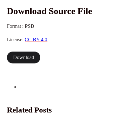
Download Source File
Format :
PSD
License:
CC BY 4.0
Download
Related Posts