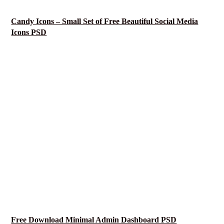
Candy Icons – Small Set of Free Beautiful Social Media
Icons PSD
Free Download Minimal Admin Dashboard PSD