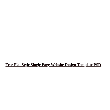
Free Flat Style Single Page Website Design Template PSD