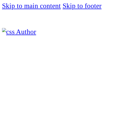
Skip to main content
Skip to footer