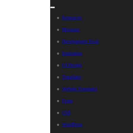
Resources
Mockups
Development Tools
Inspiration
UI Design
Templates
Website Templates
Fonts
CSS
WordPress