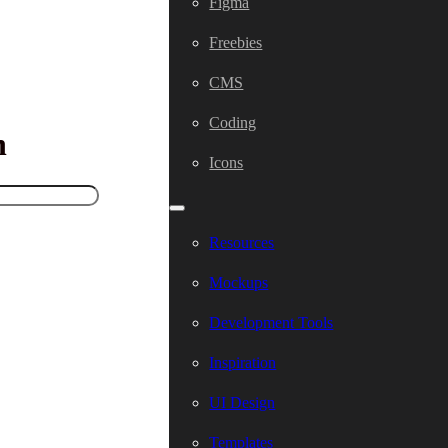
Figma
Freebies
CMS
Coding
h
Icons
Resources
Mockups
Development Tools
Inspiration
UI Design
Templates