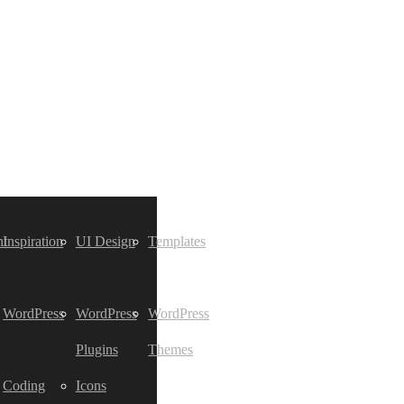
t
Inspiration
UI Design
Templates
WordPress
WordPress
WordPress
Plugins
Themes
Coding
Icons