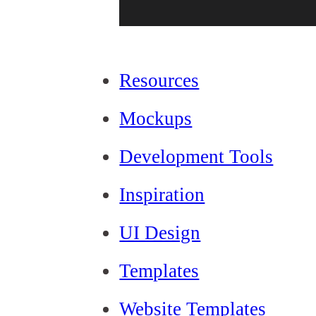
Resources
Mockups
Development Tools
Inspiration
UI Design
Templates
Website Templates