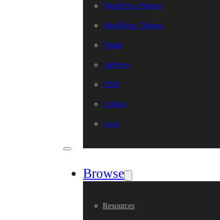
WordPress Plugins
WordPress Themes
Figma
Freebies
CMS
Coding
Icons
Browse
Resources