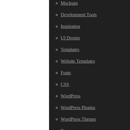
Mockups
Development Tools
Inspiration
UI Design
Templates
Website Templates
Fonts
CSS
WordPress
WordPress Plugins
WordPress Themes