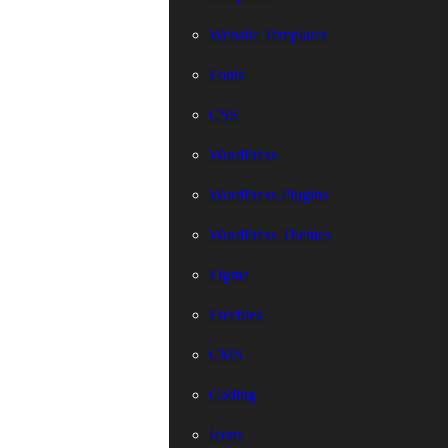
Website Templates
Fonts
CSS
WordPress
WordPress Plugins
WordPress Themes
Figma
Freebies
CMS
Coding
Icons