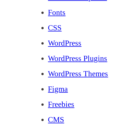
Fonts
CSS
WordPress
WordPress Plugins
WordPress Themes
Figma
Freebies
CMS