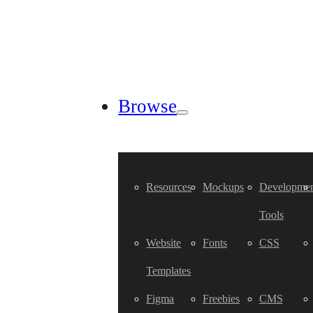
Browse
Resources
Mockups
Developmen
Tools
Website
Fonts
CSS
Templates
Figma
Freebies
CMS