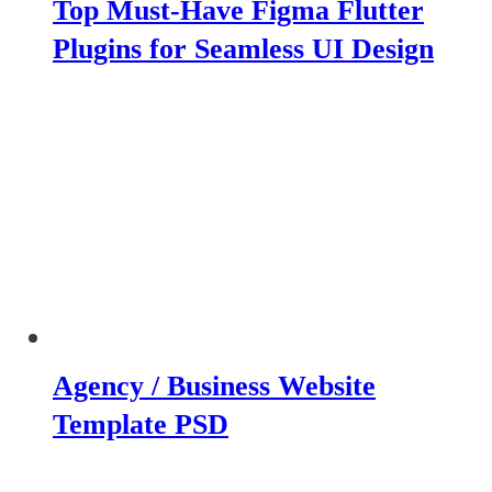
Top Must-Have Figma Flutter
Plugins for Seamless UI Design
Agency / Business Website
Template PSD