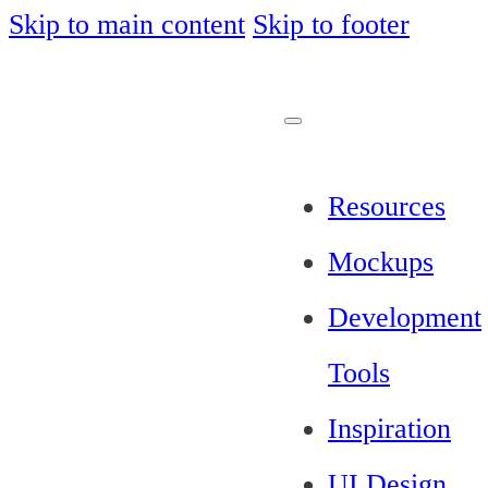
Skip to main content
Skip to footer
Resources
Mockups
Development
Tools
Inspiration
UI Design