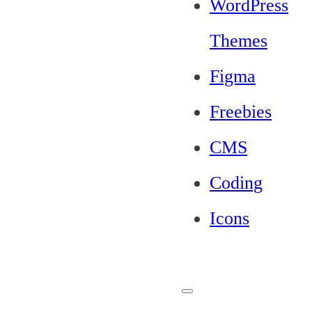
WordPress
Themes
Figma
Freebies
CMS
Coding
Icons