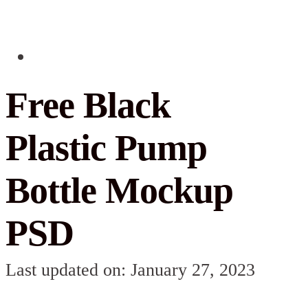
Free Black
Plastic Pump
Bottle Mockup
PSD
Last updated on: January 27, 2023