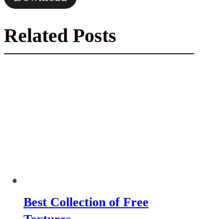
Related Posts
Best Collection of Free