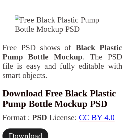
Free PSD shows of
Black Plastic
Pump Bottle Mockup
. The PSD
file is easy and fully editable with
smart objects.
Download Free Black Plastic
Pump Bottle Mockup PSD
Format :
PSD
License:
CC BY 4.0
Download