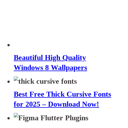
Beautiful High Quality
Windows 8 Wallpapers
Best Free Thick Cursive Fonts
for 2025 – Download Now!