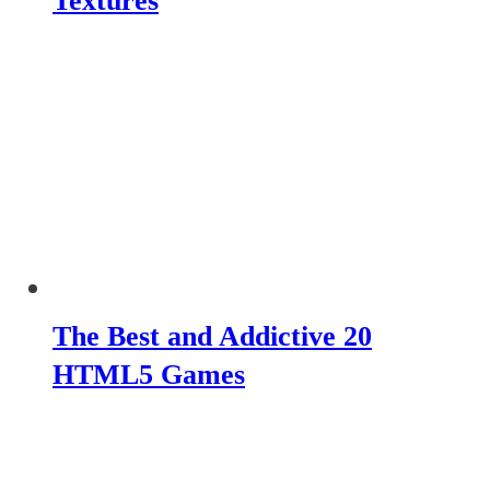
Textures
The Best and Addictive 20
HTML5 Games