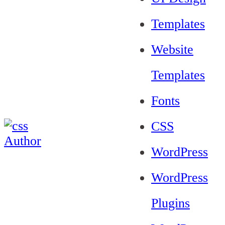
Templates
Website
Templates
Fonts
CSS
WordPress
WordPress
Plugins