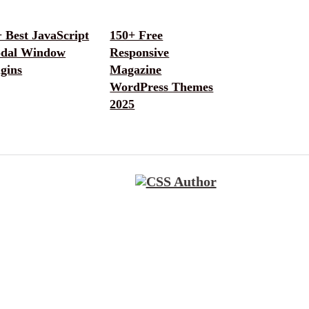
 Best JavaScript
150+ Free
dal Window
Responsive
gins
Magazine
WordPress Themes
2025