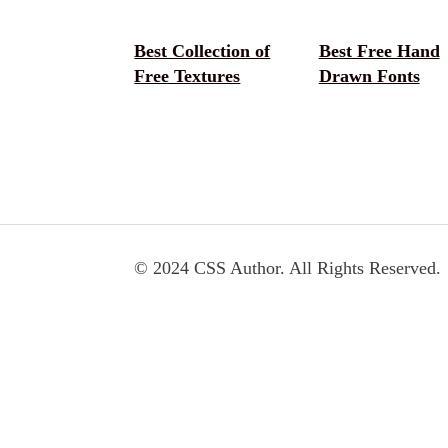
Best Collection of
Best Free Hand
Free Textures
Drawn Fonts
© 2024 CSS Author. All Rights Reserved.