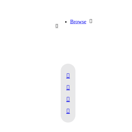
Browse