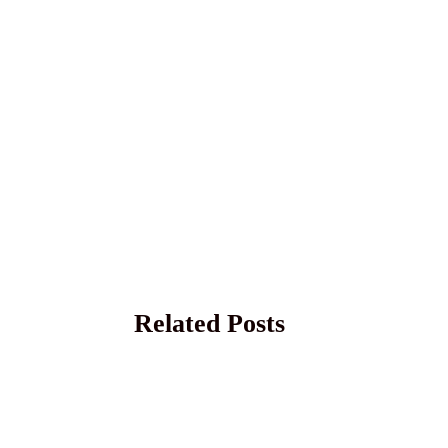
Related Posts