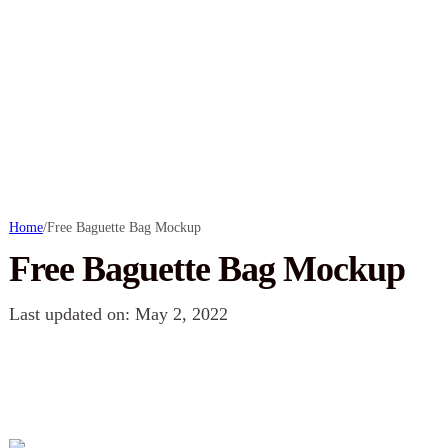
Home
/
Free Baguette Bag Mockup
Free Baguette Bag Mockup
Last updated on: May 2, 2022