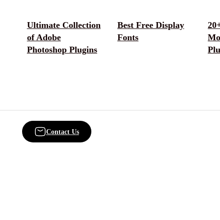
Ultimate Collection
Best Free Display
20+
of Adobe
Fonts
Mo
Photoshop Plugins
Plu
Contact Us