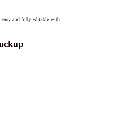
 easy and fully editable with
Mockup