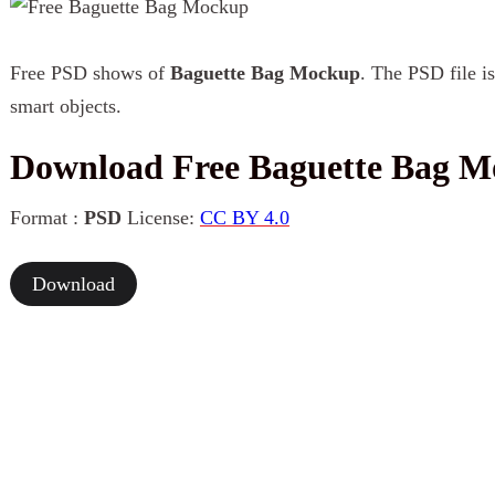
Free PSD shows of
Baguette Bag Mockup
. The PSD file is
smart objects.
Download Free Baguette Bag 
Format :
PSD
License:
CC BY 4.0
Download