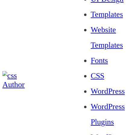
Templates
Website
Templates
Fonts
CSS
WordPress
WordPress
Plugins