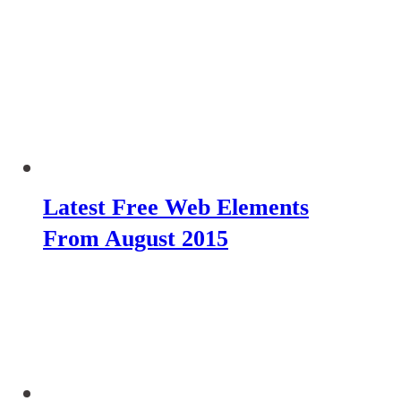
Latest Free Web Elements
From August 2015