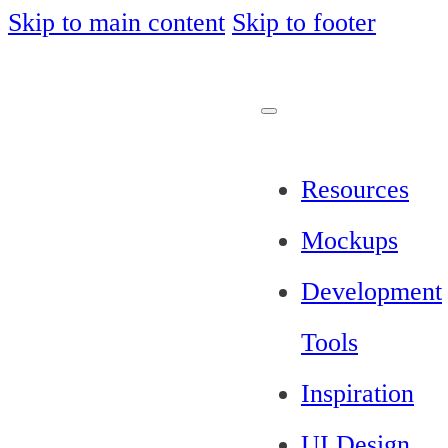
Skip to main content
Skip to footer
Resources
Mockups
Development
Tools
Inspiration
UI Design