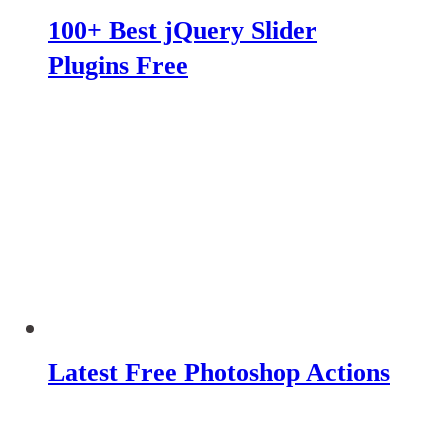
100+ Best jQuery Slider
Plugins Free
Latest Free Photoshop Actions