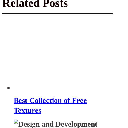
Related Posts
Best Collection of Free
Textures