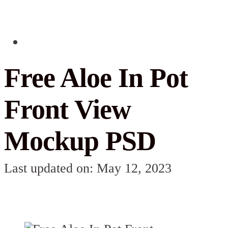
Free Aloe In Pot
Front View
Mockup PSD
Last updated on: May 12, 2023