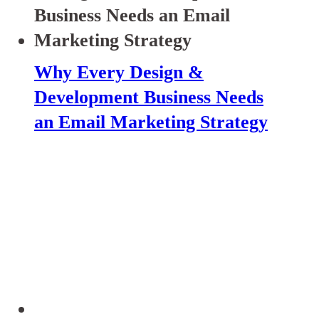
Why Every Design &
Development Business Needs
an Email Marketing Strategy