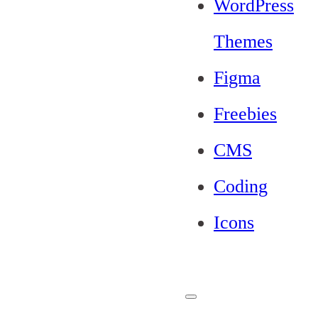
WordPress
Themes
Figma
Freebies
CMS
Coding
Icons