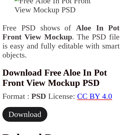
Free PSD shows of
Aloe In Pot
Front View Mockup
. The PSD file
is easy and fully editable with smart
objects.
Download Free Aloe In Pot
Front View Mockup PSD
Format :
PSD
License:
CC BY 4.0
Download