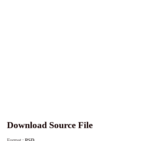
Download Source File
Format :
PSD