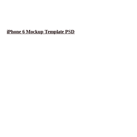
iPhone 6 Mockup Template PSD