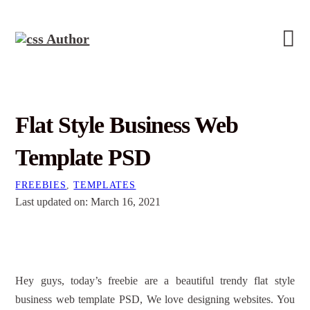
Flat Style Business Web
Template PSD
FREEBIES
,
TEMPLATES
Last updated on: March 16, 2021
Hey guys, today’s freebie are a beautiful trendy flat style
business web template PSD, We love designing websites. You