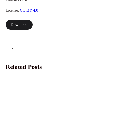
License:
CC BY 4.0
Download
Related Posts