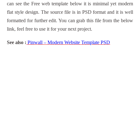
can see the Free web template below it is minimal yet modern
flat style design. The source file is in PSD format and it is well
formatted for further edit. You can grab this file from the below
link, feel free to use it for your next project.
See also :
Pinwall – Modern Website Template PSD