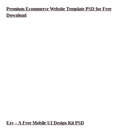
Premium Ecommerce Website Template PSD for Free
Download
Ezy – A Free Mobile UI Design Kit PSD