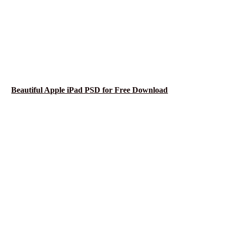
Beautiful Apple iPad PSD for Free Download