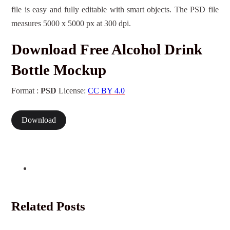
file is easy and fully editable with smart objects. The PSD file
measures 5000 x 5000 px at 300 dpi.
Download Free Alcohol Drink
Bottle Mockup
Format :
PSD
License:
CC BY 4.0
Download
Related Posts