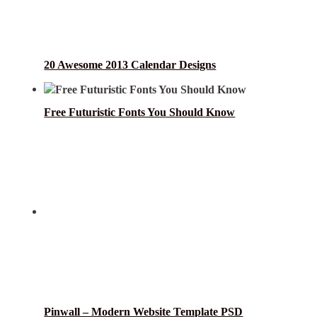
20 Awesome 2013 Calendar Designs
Free Futuristic Fonts You Should Know
Pinwall – Modern Website Template PSD