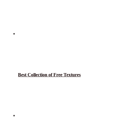
Best Collection of Free Textures