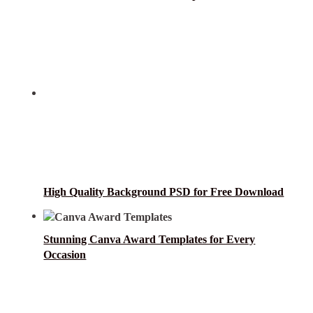
High Quality Background PSD for Free Download
Stunning Canva Award Templates for Every
Occasion