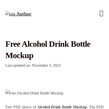
Free Alcohol Drink Bottle
Mockup
Last updated on: November 3, 2022
Free PSD shows of
Alcohol Drink Bottle Mockup
. The PSD