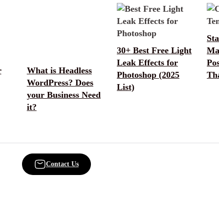
Sta
30+ Best Free Light
Ma
Leak Effects for
Po
r
What is Headless
Photoshop (2025
Th
WordPress? Does
List)
your Business Need
it?
Contact Us