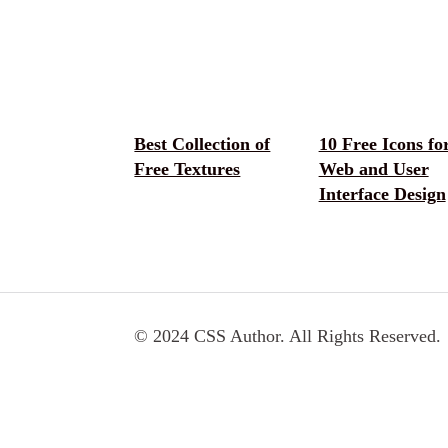
Best Collection of
10 Free Icons fo
Free Textures
Web and User
Interface Design
© 2024 CSS Author. All Rights Reserved.