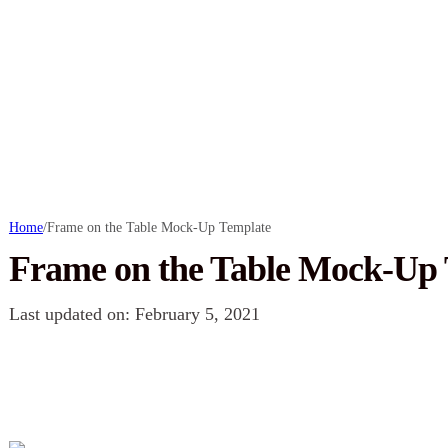
Home
/
Frame on the Table Mock-Up Template
Frame on the Table Mock-Up
Last updated on: February 5, 2021