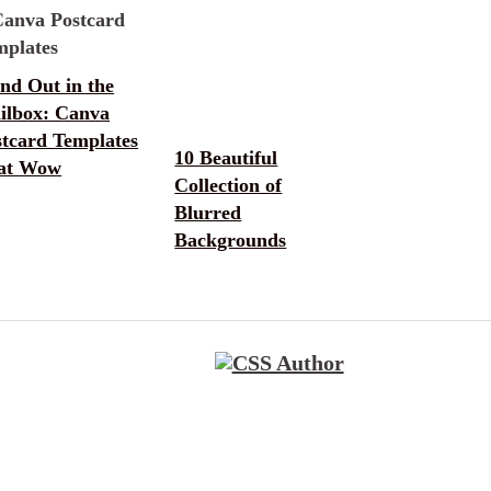
nd Out in the
ilbox: Canva
stcard Templates
10 Beautiful
at Wow
Collection of
Blurred
Backgrounds