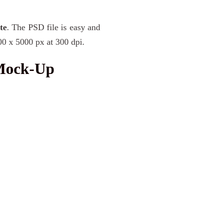
te
. The PSD file is easy and
00 x 5000 px at 300 dpi.
 Mock-Up