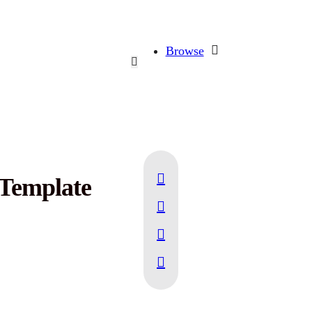
Browse
 Template