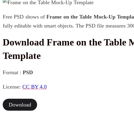
Free PSD shows of
Frame on the Table Mock-Up Templa
fully editable with smart objects. The PSD file measures 30
Download Frame on the Table
Template
Format :
PSD
License:
CC BY 4.0
Download