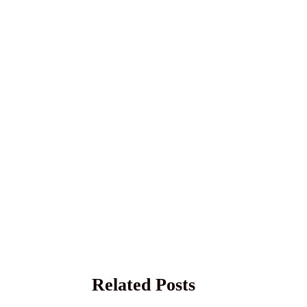
Related Posts