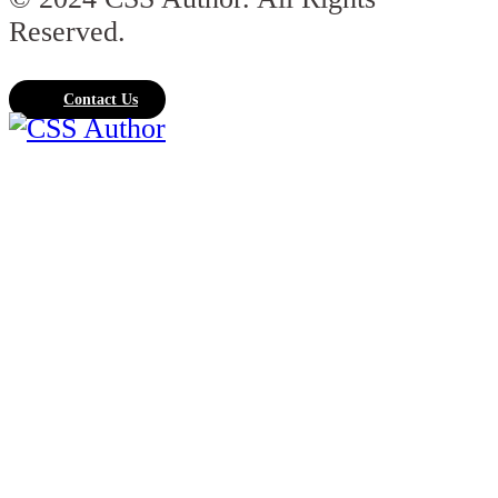
Reserved.
Contact Us