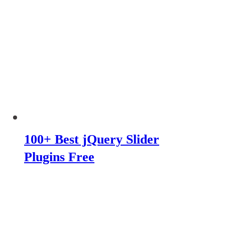
100+ Best jQuery Slider
Plugins Free