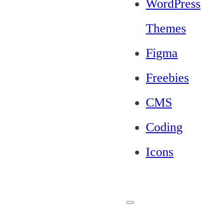
WordPress
Themes
Figma
Freebies
CMS
Coding
Icons