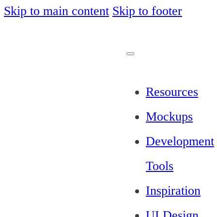
Skip to main content
Skip to footer
Resources
Mockups
Development
Tools
Inspiration
UI Design