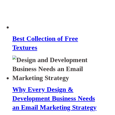
Best Collection of Free
Textures
Why Every Design &
Development Business Needs
an Email Marketing Strategy