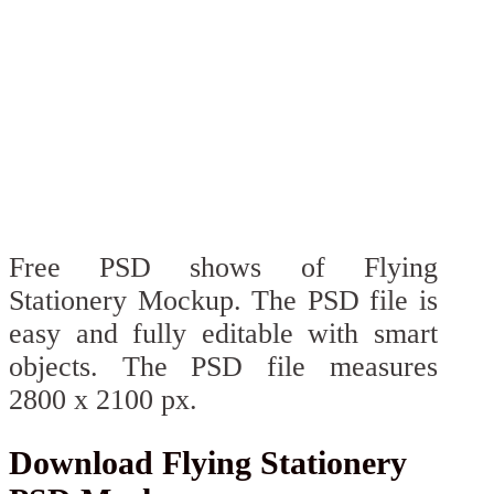
Free PSD shows of Flying
Stationery Mockup. The PSD file is
easy and fully editable with smart
objects. The PSD file measures
2800 x 2100 px.
Download Flying Stationery