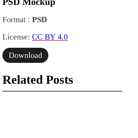
PSD Mockup
Format :
PSD
License:
CC BY 4.0
Download
Related Posts