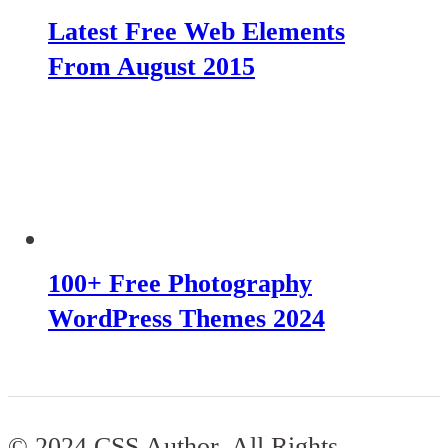
Latest Free Web Elements
From August 2015
100+ Free Photography
WordPress Themes 2024
© 2024 CSS Author. All Rights