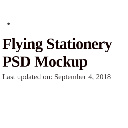
Flying Stationery
PSD Mockup
Last updated on: September 4, 2018