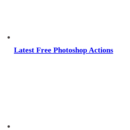
Latest Free Photoshop Actions