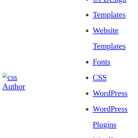
Templates
Website
Templates
Fonts
CSS
WordPress
WordPress
Plugins