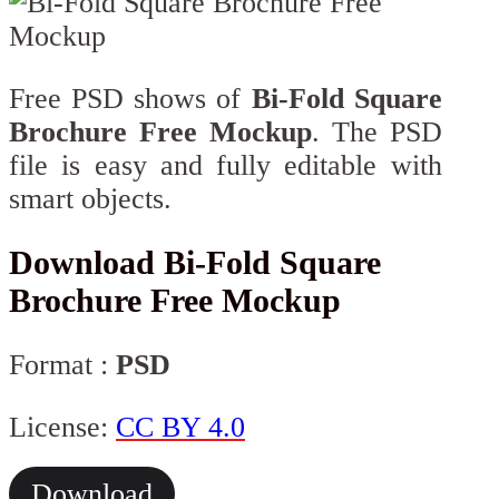
Free PSD shows of
Bi-Fold Square
Brochure Free Mockup
. The PSD
file is easy and fully editable with
smart objects.
Download Bi-Fold Square
Brochure Free Mockup
Format :
PSD
License:
CC BY 4.0
Download