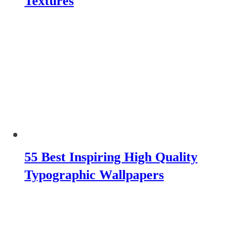
Textures
55 Best Inspiring High Quality
Typographic Wallpapers