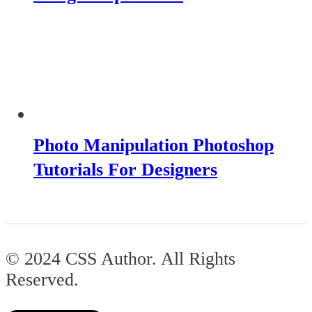
Photo Manipulation Photoshop
Tutorials For Designers
© 2024 CSS Author. All Rights
Reserved.