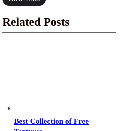
Related Posts
Best Collection of Free