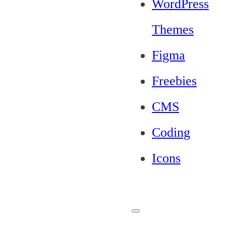
WordPress
Themes
Figma
Freebies
CMS
Coding
Icons