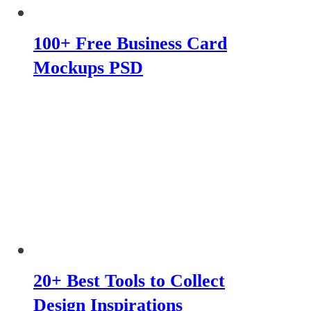
100+ Free Business Card
Mockups PSD
20+ Best Tools to Collect
Design Inspirations