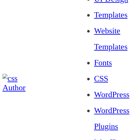
Templates
Website
Templates
Fonts
CSS
WordPress
WordPress
Plugins