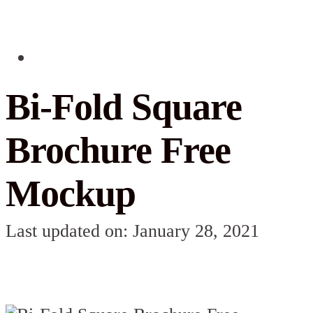
Bi-Fold Square
Brochure Free
Mockup
Last updated on: January 28, 2021