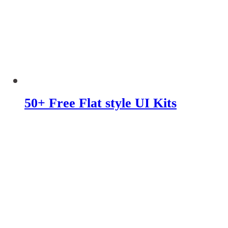
50+ Free Flat style UI Kits