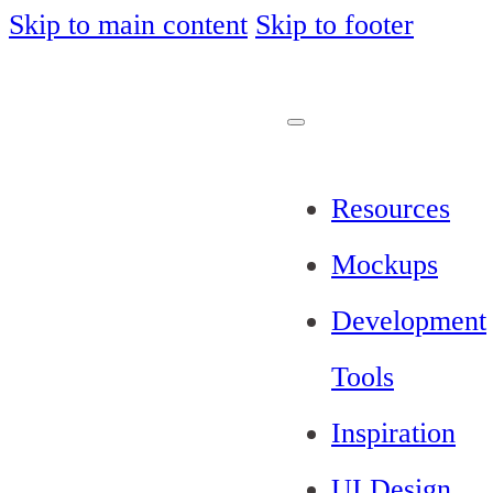
Skip to main content
Skip to footer
Resources
Mockups
Development
Tools
Inspiration
UI Design