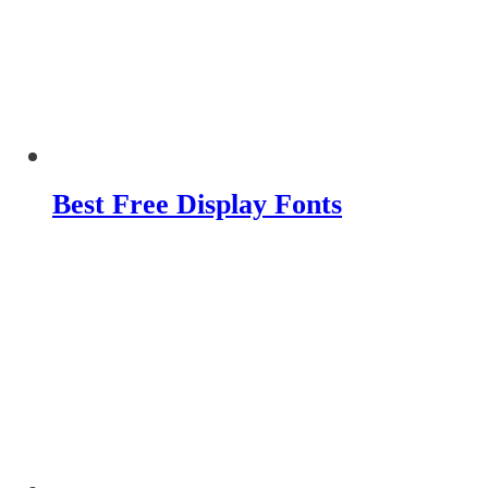
Best Free Display Fonts