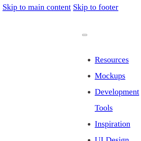
Skip to main content
Skip to footer
Resources
Mockups
Development
Tools
Inspiration
UI Design