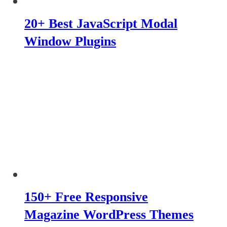
20+ Best JavaScript Modal
Window Plugins
150+ Free Responsive
Magazine WordPress Themes