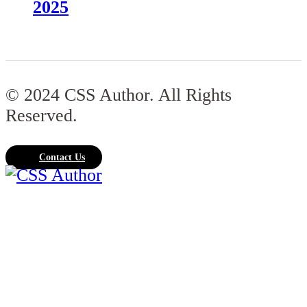
2025
© 2024 CSS Author. All Rights
Reserved.
Contact Us