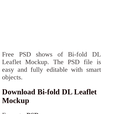
Free PSD shows of Bi-fold DL
Leaflet Mockup. The PSD file is
easy and fully editable with smart
objects.
Download Bi-fold DL Leaflet
Mockup