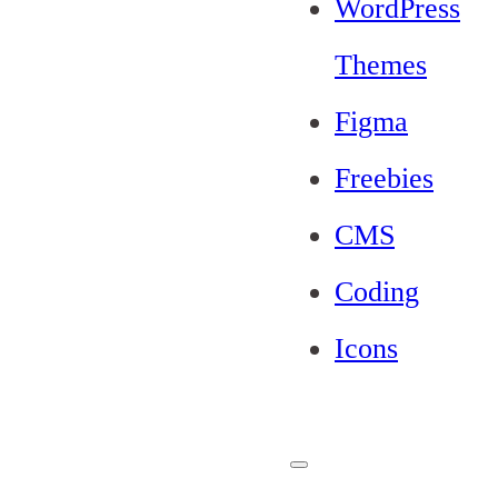
WordPress
Themes
Figma
Freebies
CMS
Coding
Icons