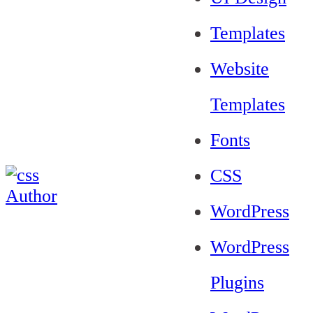
Templates
Website
Templates
Fonts
CSS
WordPress
WordPress
Plugins