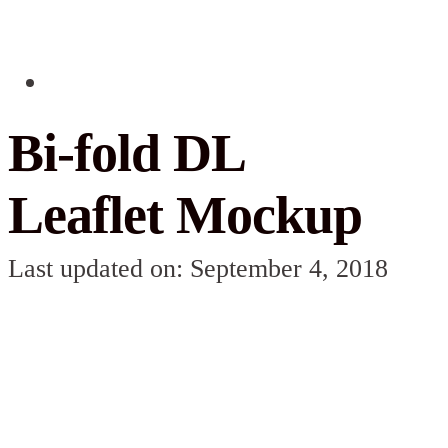
Bi-fold DL
Leaflet Mockup
Last updated on: September 4, 2018