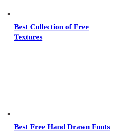
Best Collection of Free
Textures
Best Free Hand Drawn Fonts