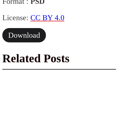
Format :
PSD
License:
CC BY 4.0
Download
Related Posts