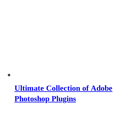
Ultimate Collection of Adobe
Photoshop Plugins