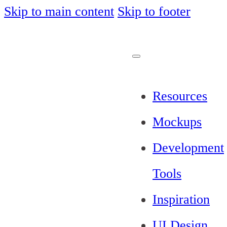
Skip to main content
Skip to footer
Resources
Mockups
Development
Tools
Inspiration
UI Design