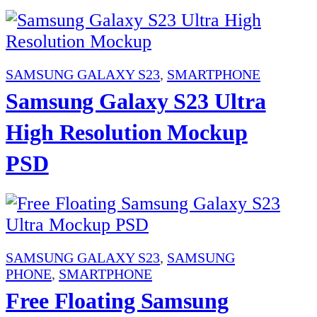
SAMSUNG GALAXY S23
,
SMARTPHONE
Samsung Galaxy S23 Ultra
High Resolution Mockup
PSD
SAMSUNG GALAXY S23
,
SAMSUNG
PHONE
,
SMARTPHONE
Free Floating Samsung