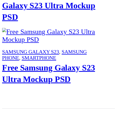
Galaxy S23 Ultra Mockup
PSD
SAMSUNG GALAXY S23
,
SAMSUNG
PHONE
,
SMARTPHONE
Free Samsung Galaxy S23
Ultra Mockup PSD