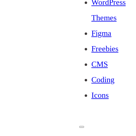
WordPress
Themes
Figma
Freebies
CMS
Coding
Icons