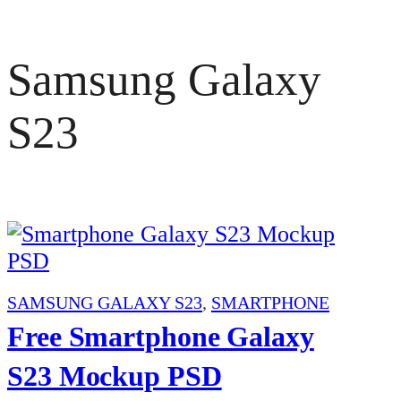
Samsung Galaxy
S23
SAMSUNG GALAXY S23
,
SMARTPHONE
Free Smartphone Galaxy
S23 Mockup PSD