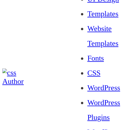
Templates
Website
Templates
Fonts
CSS
WordPress
WordPress
Plugins