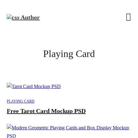
Playing Card
PLAYING CARD
Free Tarot Card Mockup PSD