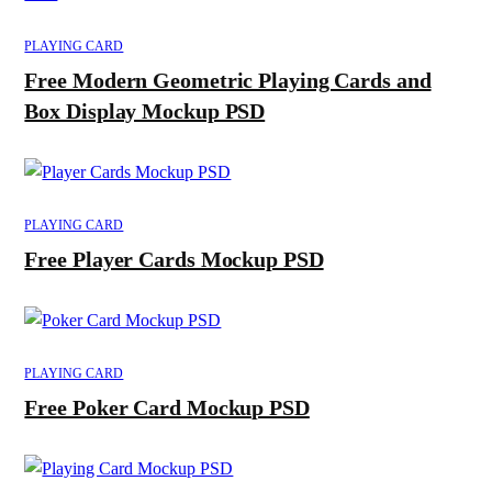
PLAYING CARD
Free Modern Geometric Playing Cards and
Box Display Mockup PSD
PLAYING CARD
Free Player Cards Mockup PSD
PLAYING CARD
Free Poker Card Mockup PSD