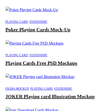
PLAYING CARD
,
STATIONERY
Poker Playing Cards Mock-Up
PLAYING CARD
,
STATIONERY
Playing Cards Free PSD Mockups
FIGMA MOCKUP
,
PLAYING CARD
,
STATIONERY
JOKER Playing card Illustration Mockup