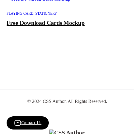
PLAYING CARD
,
STATIONERY
Free Download Cards Mockup
© 2024 CSS Author. All Rights Reserved.
Contact Us