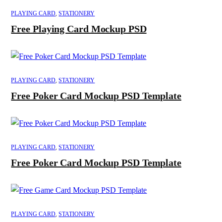
PLAYING CARD
,
STATIONERY
Free Playing Card Mockup PSD
PLAYING CARD
,
STATIONERY
Free Poker Card Mockup PSD Template
PLAYING CARD
,
STATIONERY
Free Poker Card Mockup PSD Template
PLAYING CARD
,
STATIONERY