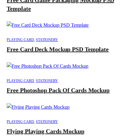
Template
PLAYING CARD
,
STATIONERY
Free Card Deck Mockup PSD Template
PLAYING CARD
,
STATIONERY
Free Photoshop Pack Of Cards Mockup
PLAYING CARD
,
STATIONERY
Flying Playing Cards Mockup