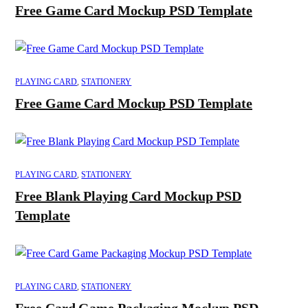
Free Game Card Mockup PSD Template
PLAYING CARD
,
STATIONERY
Free Game Card Mockup PSD Template
PLAYING CARD
,
STATIONERY
Free Blank Playing Card Mockup PSD
Template
PLAYING CARD
,
STATIONERY
Free Card Game Packaging Mockup PSD