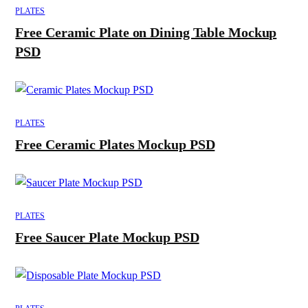
PLATES
Free Ceramic Plate on Dining Table Mockup
PSD
PLATES
Free Ceramic Plates Mockup PSD
PLATES
Free Saucer Plate Mockup PSD