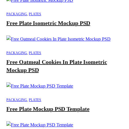
PACKAGING
,
PLATES
Free Plate Isometric Mockup PSD
PACKAGING
,
PLATES
Free Oatmeal Cookies In Plate Isometric
Mockup PSD
PACKAGING
,
PLATES
Free Plate Mockup PSD Template