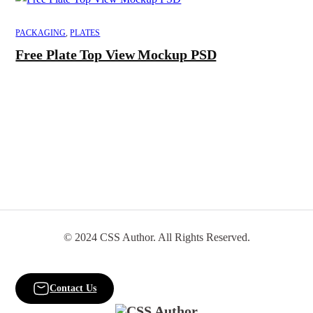
PACKAGING
,
PLATES
Free Plate Top View Mockup PSD
© 2024 CSS Author. All Rights Reserved.
Contact Us