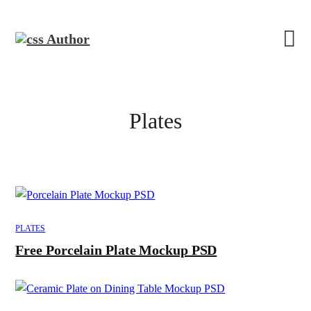
Plates
PLATES
Free Porcelain Plate Mockup PSD