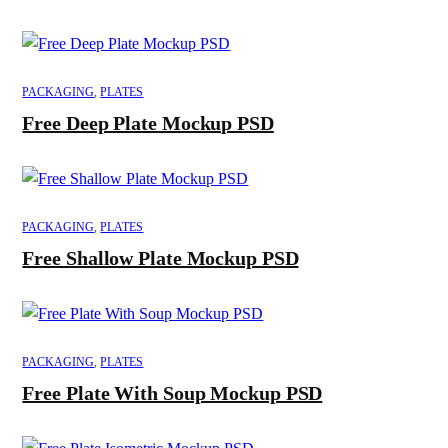
PACKAGING
,
PLATES
Free Deep Plate Mockup PSD
PACKAGING
,
PLATES
Free Shallow Plate Mockup PSD
PACKAGING
,
PLATES
Free Plate With Soup Mockup PSD