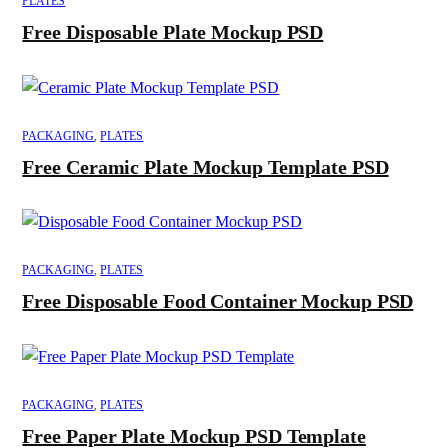
PLATES
Free Disposable Plate Mockup PSD
PACKAGING
,
PLATES
Free Ceramic Plate Mockup Template PSD
PACKAGING
,
PLATES
Free Disposable Food Container Mockup PSD
PACKAGING
,
PLATES
Free Paper Plate Mockup PSD Template