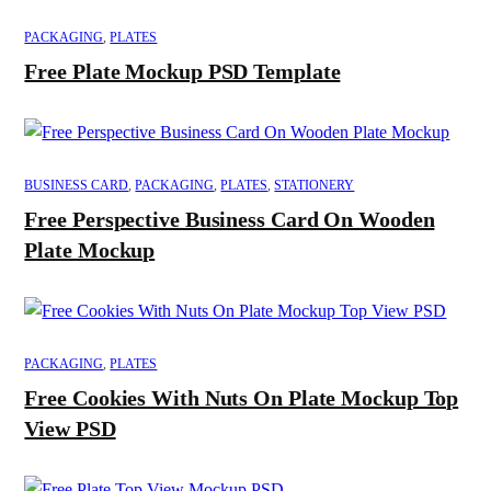
PACKAGING
,
PLATES
Free Plate Mockup PSD Template
BUSINESS CARD
,
PACKAGING
,
PLATES
,
STATIONERY
Free Perspective Business Card On Wooden
Plate Mockup
PACKAGING
,
PLATES
Free Cookies With Nuts On Plate Mockup Top
View PSD