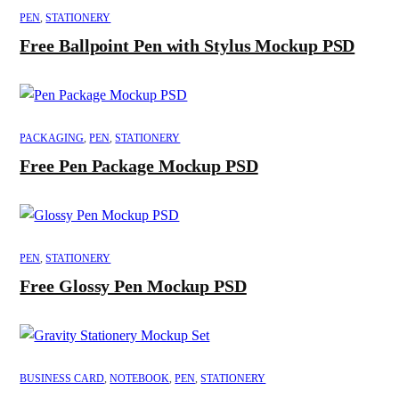
PEN
,
STATIONERY
Free Ballpoint Pen with Stylus Mockup PSD
PACKAGING
,
PEN
,
STATIONERY
Free Pen Package Mockup PSD
PEN
,
STATIONERY
Free Glossy Pen Mockup PSD
BUSINESS CARD
,
NOTEBOOK
,
PEN
,
STATIONERY