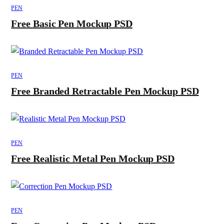
PEN
Free Basic Pen Mockup PSD
PEN
Free Branded Retractable Pen Mockup PSD
PEN
Free Realistic Metal Pen Mockup PSD
PEN