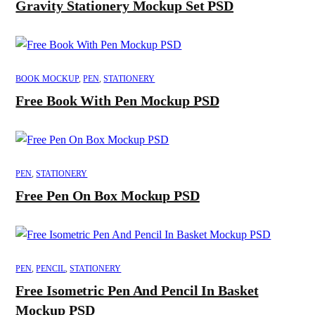
Gravity Stationery Mockup Set PSD
BOOK MOCKUP
,
PEN
,
STATIONERY
Free Book With Pen Mockup PSD
PEN
,
STATIONERY
Free Pen On Box Mockup PSD
PEN
,
PENCIL
,
STATIONERY
Free Isometric Pen And Pencil In Basket
Mockup PSD