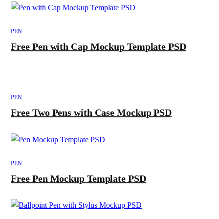
PEN
Free Pen with Cap Mockup Template PSD
PEN
Free Two Pens with Case Mockup PSD
PEN
Free Pen Mockup Template PSD