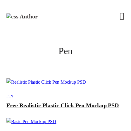
Pen
PEN
Free Realistic Plastic Click Pen Mockup PSD