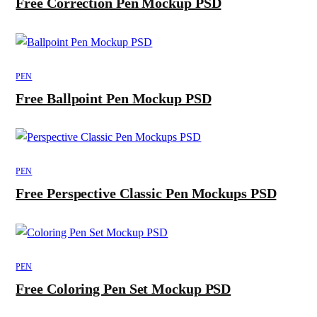
Free Correction Pen Mockup PSD
PEN
Free Ballpoint Pen Mockup PSD
PEN
Free Perspective Classic Pen Mockups PSD
PEN
Free Coloring Pen Set Mockup PSD