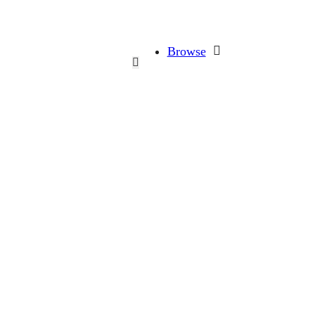
Browse