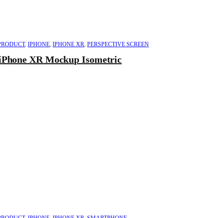
PRODUCT
,
IPHONE
,
IPHONE XR
,
PERSPECTIVE SCREEN
iPhone XR Mockup Isometric