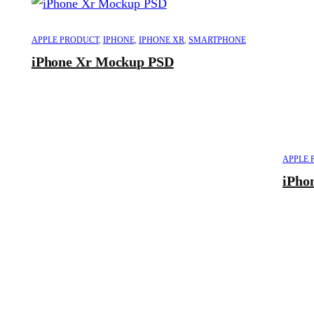
APPLE PRODUCT
,
IPHONE
,
IPHONE XR
,
SMARTPHONE
iPhone Xr Mockup PSD
APPLE 
iPho