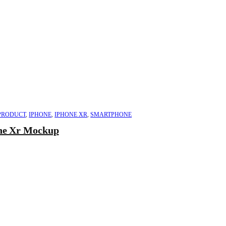
PRODUCT
,
IPHONE
,
IPHONE XR
,
SMARTPHONE
ne Xr Mockup