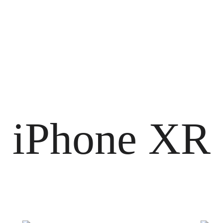
iPhone XR