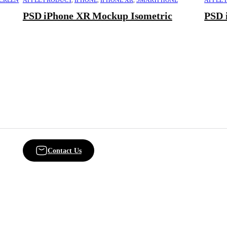
SCREEN
APPLE PRODUCT
,
IPHONE
,
IPHONE XR
,
SMARTPHONE
APPLE 
PSD iPhone XR Mockup Isometric
PSD 
Contact Us