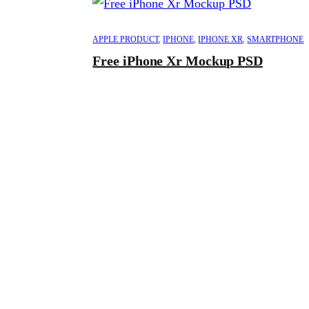
APPLE PRODUCT
,
IPHONE
,
IPHONE XR
,
SMARTPHONE
Free iPhone Xr Mockup PSD