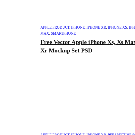
APPLE PRODUCT
,
IPHONE
,
IPHONE XR
,
IPHONE XS
,
IP
MAX
,
SMARTPHONE
Free Vector Apple iPhone Xs, Xs Ma
Xr Mockup Set PSD