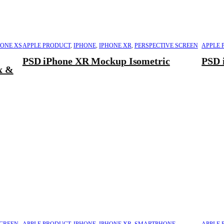
HONE XS
APPLE PRODUCT
,
IPHONE
,
IPHONE XR
,
PERSPECTIVE SCREEN
APPLE 
PSD iPhone XR Mockup Isometric
PSD 
x &