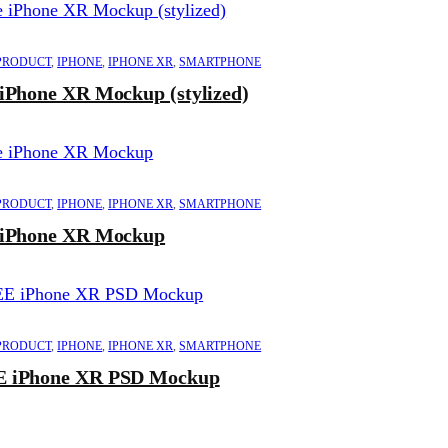
PRODUCT
,
IPHONE
,
IPHONE XR
,
SMARTPHONE
 iPhone XR Mockup (stylized)
PRODUCT
,
IPHONE
,
IPHONE XR
,
SMARTPHONE
 iPhone XR Mockup
PRODUCT
,
IPHONE
,
IPHONE XR
,
SMARTPHONE
 iPhone XR PSD Mockup