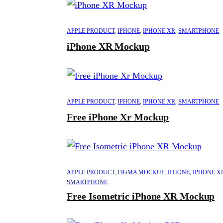
APPLE PRODUCT
,
IPHONE
,
IPHONE XR
,
SMARTPHONE
iPhone XR Mockup
APPLE PRODUCT
,
IPHONE
,
IPHONE XR
,
SMARTPHONE
Free iPhone Xr Mockup
APPLE PRODUCT
,
FIGMA MOCKUP
,
IPHONE
,
IPHONE X
SMARTPHONE
Free Isometric iPhone XR Mockup