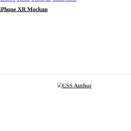
PRODUCT
,
IPHONE
,
IPHONE XR
,
SMARTPHONE
iPhone XR Mockup