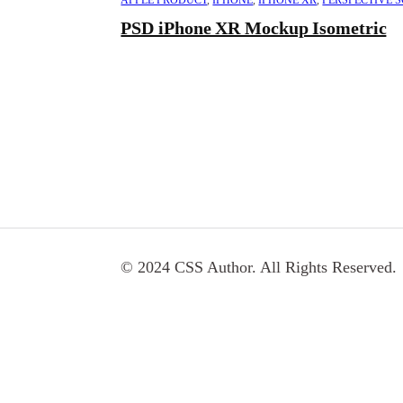
APPLE PRODUCT
,
IPHONE
,
IPHONE XR
,
PERSPECTIVE 
PSD iPhone XR Mockup Isometric
© 2024 CSS Author. All Rights Reserved.