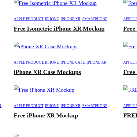
APPLE PRODUCT
,
IPHONE
,
IPHONE XR
,
SMARTPHONE
APPLE 
Free Isometric iPhone XR Mockup
Free
APPLE PRODUCT
,
IPHONE
,
IPHONE CASE
,
IPHONE XR
APPLE 
iPhone XR Case Mockups
Free
R
,
APPLE PRODUCT
,
IPHONE
,
IPHONE XR
,
SMARTPHONE
APPLE 
Free iPhone XR Mockup
FREE