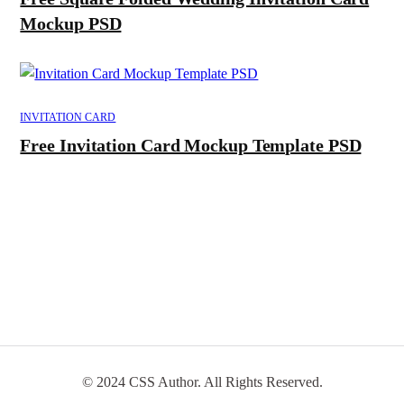
Mockup PSD
INVITATION CARD
Free Invitation Card Mockup Template PSD
© 2024 CSS Author. All Rights Reserved.