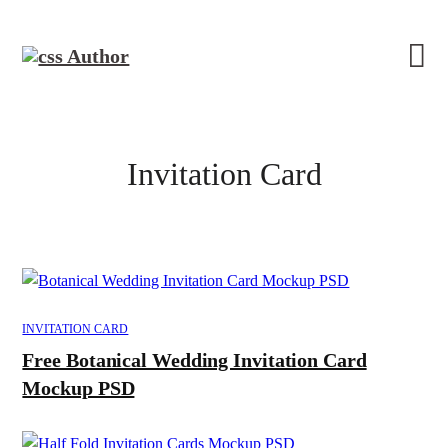
Invitation Card
INVITATION CARD
Free Botanical Wedding Invitation Card
Mockup PSD