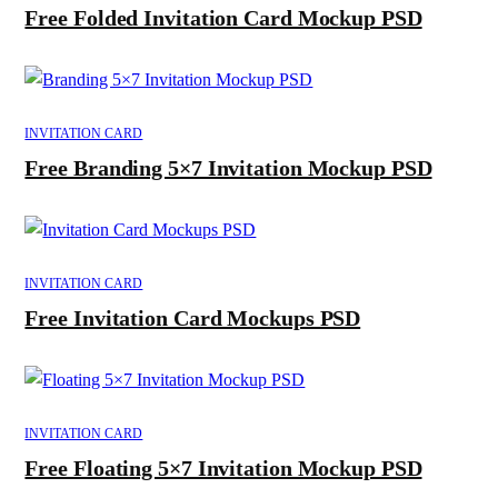
Free Folded Invitation Card Mockup PSD
INVITATION CARD
Free Branding 5×7 Invitation Mockup PSD
INVITATION CARD
Free Invitation Card Mockups PSD
INVITATION CARD
Free Floating 5×7 Invitation Mockup PSD