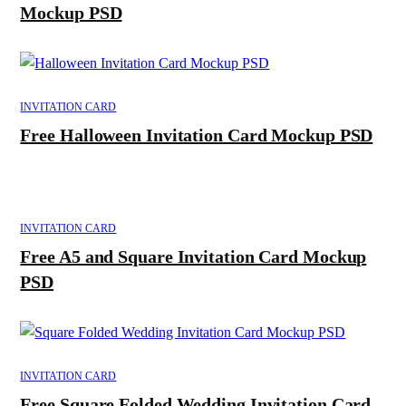
Mockup PSD
INVITATION CARD
Free Halloween Invitation Card Mockup PSD
INVITATION CARD
Free A5 and Square Invitation Card Mockup
PSD
INVITATION CARD
Free Square Folded Wedding Invitation Card