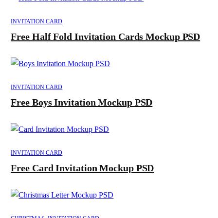
INVITATION CARD
Free Half Fold Invitation Cards Mockup PSD
INVITATION CARD
Free Boys Invitation Mockup PSD
INVITATION CARD
Free Card Invitation Mockup PSD