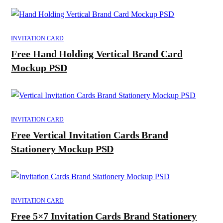
INVITATION CARD
Free Hand Holding Vertical Brand Card
Mockup PSD
INVITATION CARD
Free Vertical Invitation Cards Brand
Stationery Mockup PSD
INVITATION CARD
Free 5×7 Invitation Cards Brand Stationery