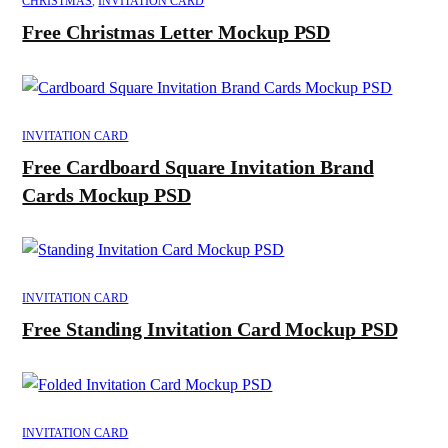
CHRISTMAS
,
INVITATION CARD
Free Christmas Letter Mockup PSD
INVITATION CARD
Free Cardboard Square Invitation Brand
Cards Mockup PSD
INVITATION CARD
Free Standing Invitation Card Mockup PSD
INVITATION CARD