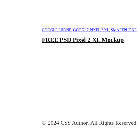
GOOGLE PHONE
,
GOOGLE PIXEL 2 XL
,
SMARTPHONE
FREE PSD Pixel 2 XL Mockup
© 2024 CSS Author. All Rights Reserved.