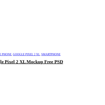
E PHONE
,
GOOGLE PIXEL 2 XL
,
SMARTPHONE
le Pixel 2 XL Mockup Free PSD