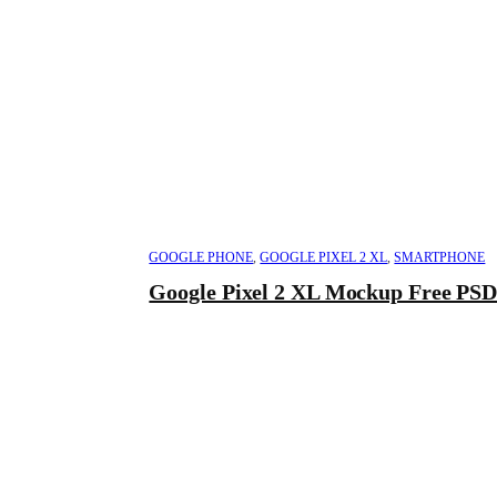
GOOGLE PHONE
,
GOOGLE PIXEL 2 XL
,
SMARTPHONE
Google Pixel 2 XL Mockup Free PS