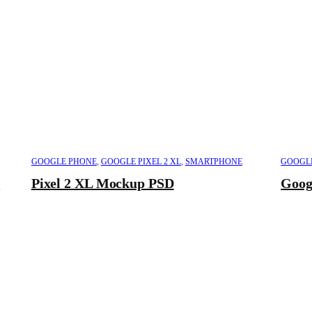
GOOGLE PHONE
,
GOOGLE PIXEL 2 XL
,
SMARTPHONE
GOOGL
D
Pixel 2 XL Mockup PSD
Goog