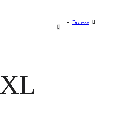
Browse
 XL