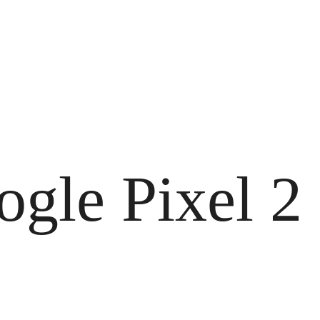
ogle Pixel 2