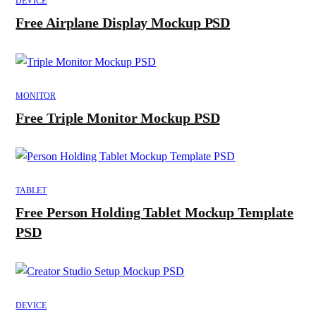
DEVICE
Free Airplane Display Mockup PSD
MONITOR
Free Triple Monitor Mockup PSD
TABLET
Free Person Holding Tablet Mockup Template
PSD
DEVICE