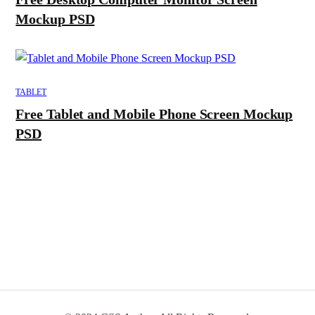
Mockup PSD
TABLET
Free Tablet and Mobile Phone Screen Mockup
PSD