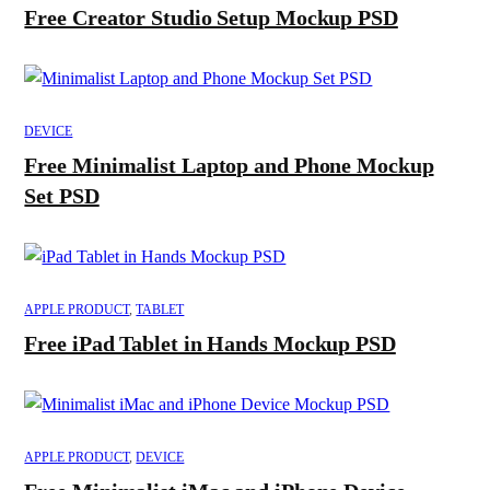
Free Creator Studio Setup Mockup PSD
DEVICE
Free Minimalist Laptop and Phone Mockup
Set PSD
APPLE PRODUCT
,
TABLET
Free iPad Tablet in Hands Mockup PSD
APPLE PRODUCT
,
DEVICE