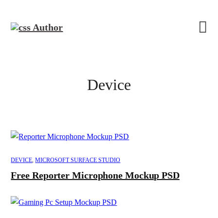
Device
DEVICE
,
MICROSOFT SURFACE STUDIO
Free Reporter Microphone Mockup PSD