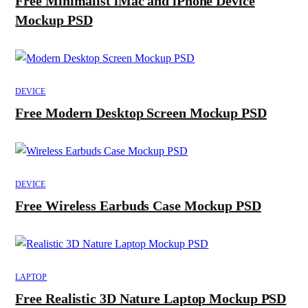
Free Minimalist iMac and iPhone Device
Mockup PSD
DEVICE
Free Modern Desktop Screen Mockup PSD
DEVICE
Free Wireless Earbuds Case Mockup PSD
LAPTOP
Free Realistic 3D Nature Laptop Mockup PSD