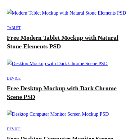
TABLET
Free Modern Tablet Mockup with Natural
Stone Elements PSD
DEVICE
Free Desktop Mockup with Dark Chrome
Scene PSD
DEVICE
Free Desktop Computer Monitor Screen