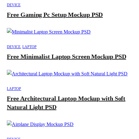
DEVICE
Free Gaming Pc Setup Mockup PSD
DEVICE
,
LAPTOP
Free Minimalist Laptop Screen Mockup PSD
LAPTOP
Free Architectural Laptop Mockup with Soft
Natural Light PSD