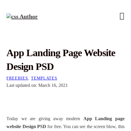
App Landing Page Website
Design PSD
FREEBIES
,
TEMPLATES
Last updated on: March 16, 2021
Today we are giving away modern
App Landing page
website Design PSD
for free. You can see the screen blow, this