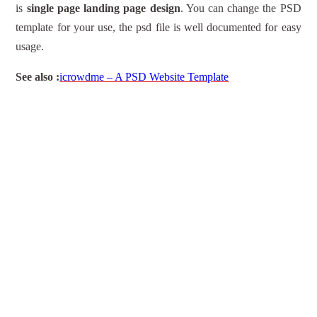
is
single page landing page design
. You can change the PSD
template for your use, the psd file is well documented for easy
usage.
See also :
icrowdme – A PSD Website Template