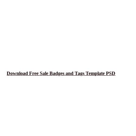
Download Free Sale Badges and Tags Template PSD