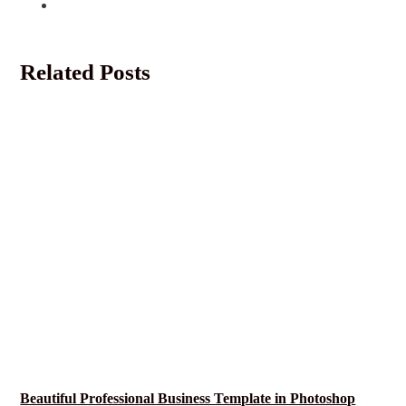
Related Posts
Beautiful Professional Business Template in Photoshop