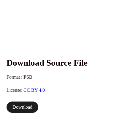
Download Source File
Format :
PSD
License:
CC BY 4.0
Download