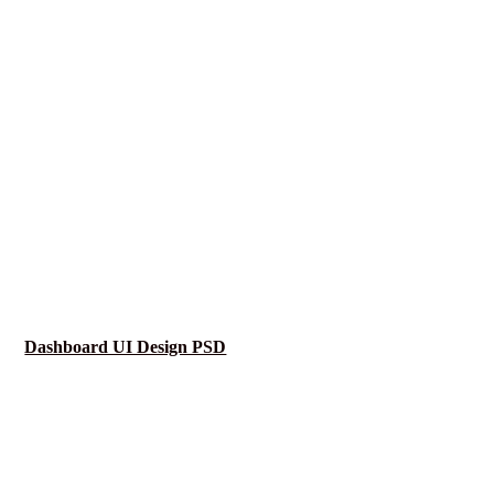
Dashboard UI Design PSD