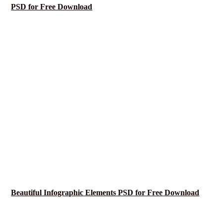
PSD for Free Download
Beautiful Infographic Elements PSD for Free Download