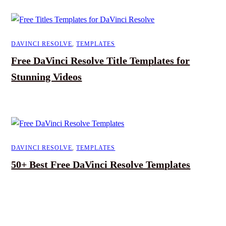
DAVINCI RESOLVE
,
TEMPLATES
Free DaVinci Resolve Title Templates for
Stunning Videos
DAVINCI RESOLVE
,
TEMPLATES
50+ Best Free DaVinci Resolve Templates