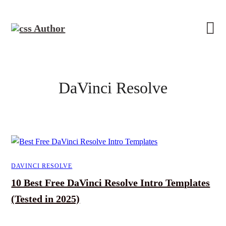
DaVinci Resolve
DAVINCI RESOLVE
10 Best Free DaVinci Resolve Intro Templates
(Tested in 2025)