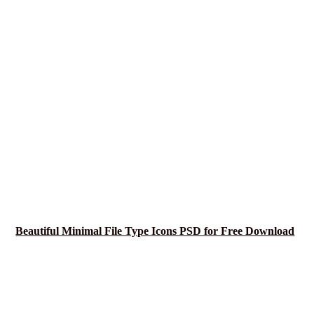
Beautiful Minimal File Type Icons PSD for Free Download