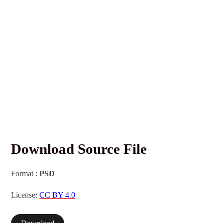
Download Source File
Format :
PSD
License:
CC BY 4.0