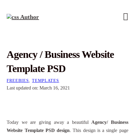
Agency / Business Website
Template PSD
FREEBIES
,
TEMPLATES
Last updated on: March 16, 2021
Today we are giving away a beautiful
Agency/ Business
Website Template PSD design
. This design is a single page