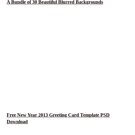
A Bundle of 30 Beautiful Blurred Backgrounds
Free New Year 2013 Greeting Card Template PSD
Download