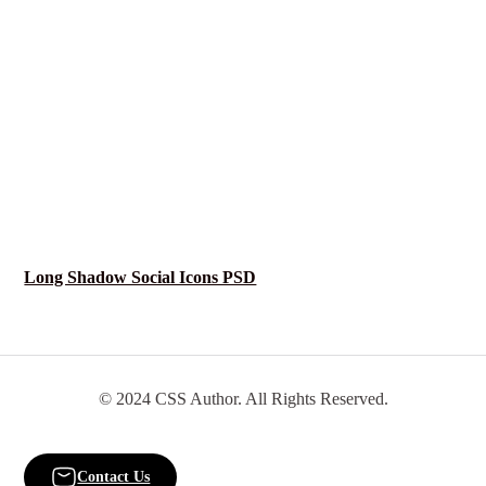
Long Shadow Social Icons PSD
© 2024 CSS Author. All Rights Reserved.
Contact Us