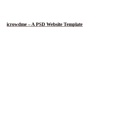
icrowdme – A PSD Website Template