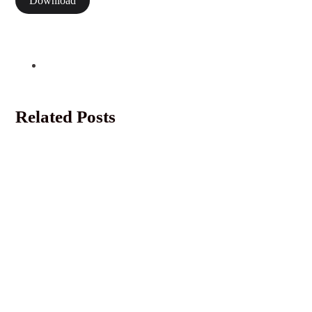
Download
Related Posts