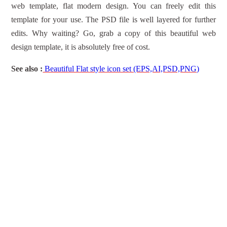
web template, flat modern design. You can freely edit this
template for your use. The PSD file is well layered for further
edits. Why waiting? Go, grab a copy of this beautiful web
design template, it is absolutely free of cost.
See also :
Beautiful Flat style icon set (EPS,AI,PSD,PNG)