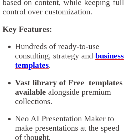
based on content, while keeping full
control over customization.
Key Features:
Hundreds of ready-to-use
consulting, strategy and
business
templates
.
Vast library of Free templates
available
alongside premium
collections.
Neo AI Presentation Maker to
make presentations at the speed
of thought.