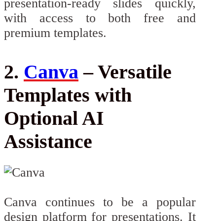
presentation-ready slides quickly,
with access to both free and
premium templates.
2.
Canva
– Versatile
Templates with
Optional AI
Assistance
Canva continues to be a popular
design platform for presentations. It