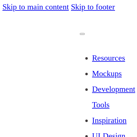
Skip to main content
Skip to footer
Resources
Mockups
Development
Tools
Inspiration
UI Design