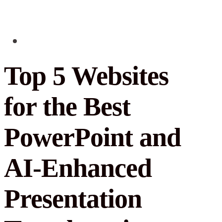
Top 5 Websites
for the Best
PowerPoint and
AI-Enhanced
Presentation