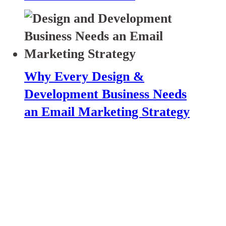
Why Every Design &
Development Business Needs
an Email Marketing Strategy