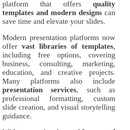
platform that offers
quality
templates and modern designs
can
save time and elevate your slides.
Modern presentation platforms now
offer
vast libraries of templates
,
including free options, covering
business, consulting, marketing,
education, and creative projects.
Many platforms also include
presentation services
, such as
professional formatting, custom
slide creation, and visual storytelling
guidance.