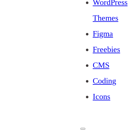
WordPress
Themes
Figma
Freebies
CMS
Coding
Icons