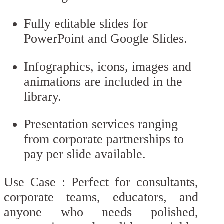
Fully editable slides for
PowerPoint and Google Slides.
Infographics, icons, images and
animations are included in the
library.
Presentation services ranging
from corporate partnerships to
pay per slide available.
Use Case : Perfect for consultants,
corporate teams, educators, and
anyone who needs polished,