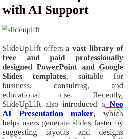
with AI Support
SlideUpLift offers a
vast library of
free and paid professionally
designed PowerPoint and Google
Slides templates
, suitable for
business, consulting, and
educational use. Recently,
SlideUpLift also introduced a
Neo
AI Presentation maker
, which
helps users generate slides faster by
suggesting layouts and designs