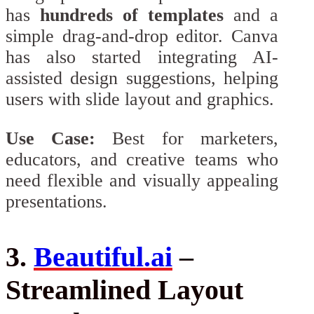
has
hundreds of templates
and a
simple drag-and-drop editor. Canva
has also started integrating AI-
assisted design suggestions, helping
users with slide layout and graphics.
Use Case:
Best for marketers,
educators, and creative teams who
need flexible and visually appealing
presentations.
3.
Beautiful.ai
–
Streamlined Layout