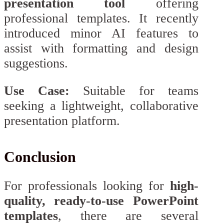
presentation tool
offering
professional templates. It recently
introduced minor AI features to
assist with formatting and design
suggestions.
Use Case:
Suitable for teams
seeking a lightweight, collaborative
presentation platform.
Conclusion
For professionals looking for
high-
quality, ready-to-use PowerPoint
templates
, there are several