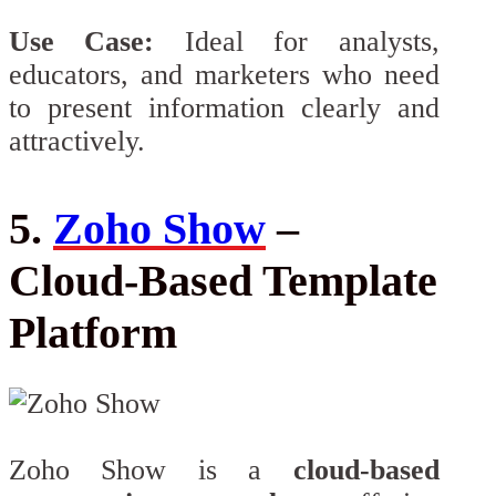
Use Case:
Ideal for analysts,
educators, and marketers who need
to present information clearly and
attractively.
5.
Zoho Show
–
Cloud-Based Template
Platform
Zoho Show is a
cloud-based