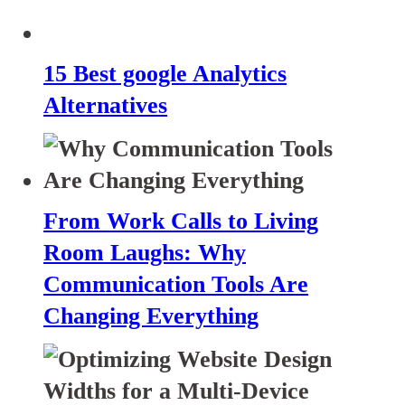
15 Best google Analytics
Alternatives
From Work Calls to Living
Room Laughs: Why
Communication Tools Are
Changing Everything