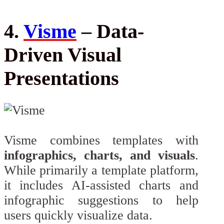
4.
Visme
– Data-
Driven Visual
Presentations
Visme combines templates with
infographics, charts, and visuals
.
While primarily a template platform,
it includes AI-assisted charts and
infographic suggestions to help
users quickly visualize data.