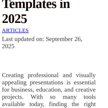
Templates in
2025
ARTICLES
Last updated on: September 26,
2025
Creating professional and visually
appealing presentations is essential
for business, education, and creative
projects. With so many tools
available today, finding the right