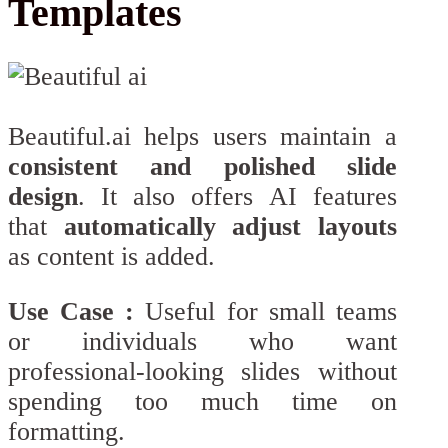
Templates
Beautiful.ai helps users maintain a
consistent and polished slide
design
. It also offers AI features
that
automatically adjust layouts
as content is added.
Use Case :
Useful for small teams
or individuals who want
professional-looking slides without
spending too much time on
formatting.