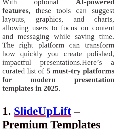
With optional
AI-powered
features
, these tools can suggest
layouts, graphics, and charts,
allowing users to focus on content
and messaging while saving time.
The right platform can transform
how quickly you create polished,
impactful presentations.Here’s a
curated list of
5 must-try platforms
for modern presentation
templates in 2025
.
1.
SlideUpLift
–
Premium Templates