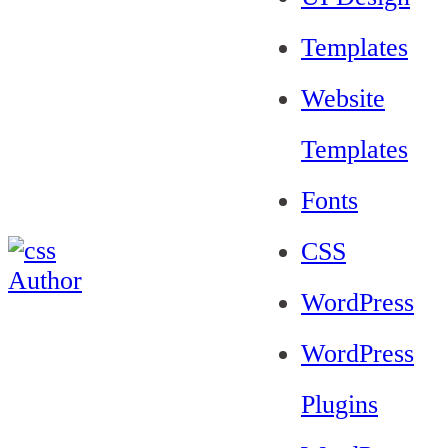
Templates
Website
Templates
Fonts
CSS
WordPress
WordPress
Plugins