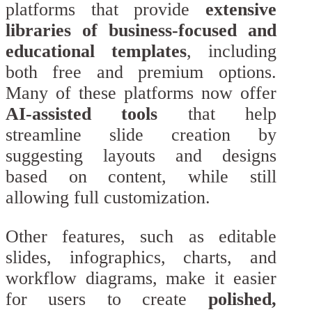
platforms that provide
extensive
libraries of business-focused and
educational templates
, including
both free and premium options.
Many of these platforms now offer
AI-assisted tools
that help
streamline slide creation by
suggesting layouts and designs
based on content, while still
allowing full customization.
Other features, such as editable
slides, infographics, charts, and
workflow diagrams, make it easier
for users to create
polished,