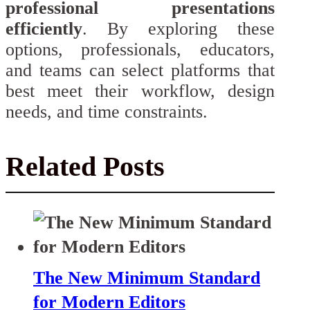
professional presentations
efficiently
. By exploring these
options, professionals, educators,
and teams can select platforms that
best meet their workflow, design
needs, and time constraints.
Related Posts
The New Minimum Standard
for Modern Editors