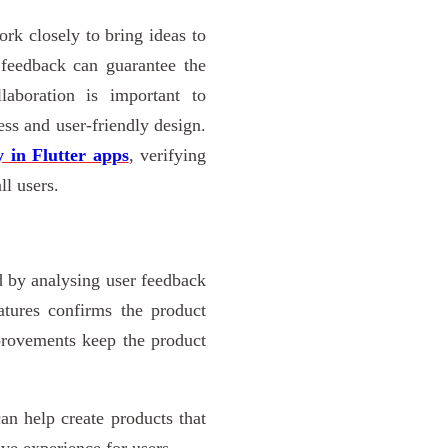
rk closely to bring ideas to
r feedback can guarantee the
llaboration is important to
ss and user-friendly design.
y in Flutter apps
, verifying
ll users.
 by analysing user feedback
atures confirms the product
mprovements keep the product
an help create products that
ive experience for users.