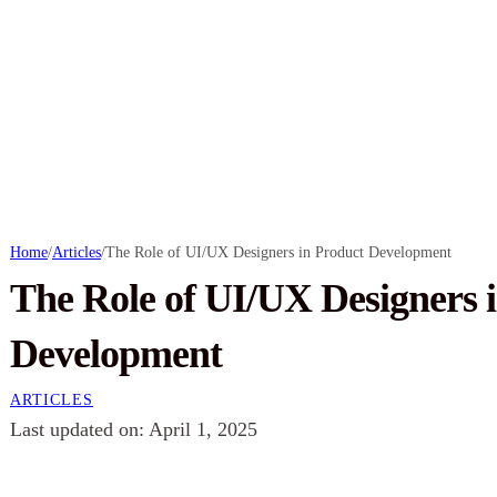
Home
/
Articles
/
The Role of UI/UX Designers in Product Development
The Role of UI/UX Designers 
Development
ARTICLES
Last updated on: April 1, 2025