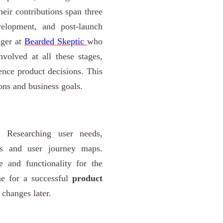
heir contributions span three
evelopment, and post-launch
ager at
Bearded Skeptic
who
volved at all these stages,
ence product decisions. This
ons and business goals.
 Researching user needs,
as and user journey maps.
e and functionality for the
ne for a successful
product
 changes later.