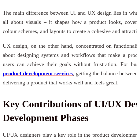
The main difference between UI and UX design lies in what
all about visuals – it shapes how a product looks, cover
colour schemes, and layouts to create a cohesive and attract
UX design, on the other hand, concentrated on functionalit
about designing systems and workflows that make a prod
users can achieve their goals without frustration. For bu
product development services
, getting the balance between 
delivering a product that works well and feels great.
Key Contributions of UI/UX Des
Development Phases
UI/UX designers play a key role in the product development