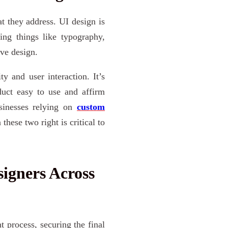
 they address. UI design is
ing things like typography,
ive design.
y and user interaction. It’s
uct easy to use and affirm
sinesses relying on
custom
these two right is critical to
igners Across
 process, securing the final