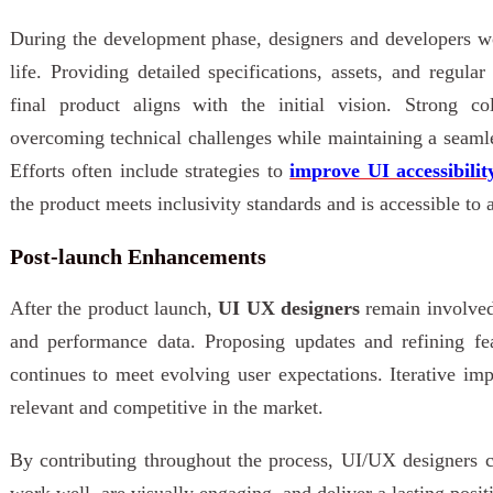
During the development phase, designers and developers wo
life. Providing detailed specifications, assets, and regula
final product aligns with the initial vision. Strong co
overcoming technical challenges while maintaining a seamle
Efforts often include strategies to
improve UI accessibilit
the product meets inclusivity standards and is accessible to a
Post-launch Enhancements
After the product launch,
UI UX designers
remain involved
and performance data. Proposing updates and refining fe
continues to meet evolving user expectations. Iterative i
relevant and competitive in the market.
By contributing throughout the process, UI/UX designers c
work well, are visually engaging, and deliver a lasting posit