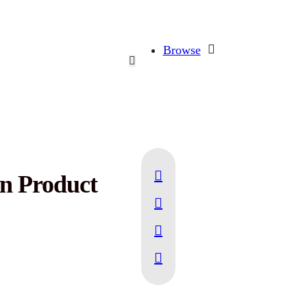
Browse
in Product