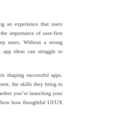
ng an experience that users
he importance of user-first
eep users. Without a strong
 app ideas can struggle to
 in shaping successful apps.
ent, the skills they bring to
Whether you’re launching your
ll show how thoughtful UI/UX