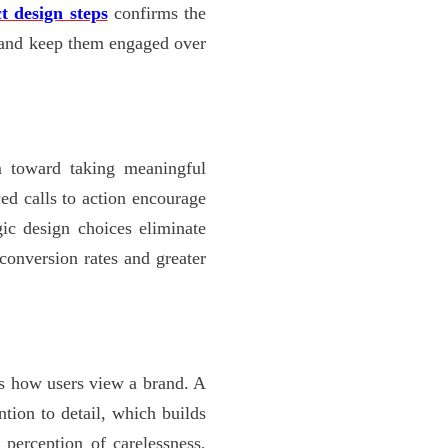
t design steps
confirms the
s and keep them engaged over
m toward taking meaningful
ced calls to action encourage
gic design choices eliminate
 conversion rates and greater
es how users view a brand. A
ntion to detail, which builds
 perception of carelessness,