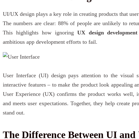
UI/UX design plays a key role in creating products that user
The numbers are clear: 88% of people are unlikely to ret
This highlights how ignoring
UX design development
ambitious app development efforts to fail.
User Interface (UI) design pays attention to the visual s
interactive features – to make the product look appealing a
User Experience (UX) confirms the product works well, is 
and meets user expectations. Together, they help create pro
stand out.
The Difference Between UI and