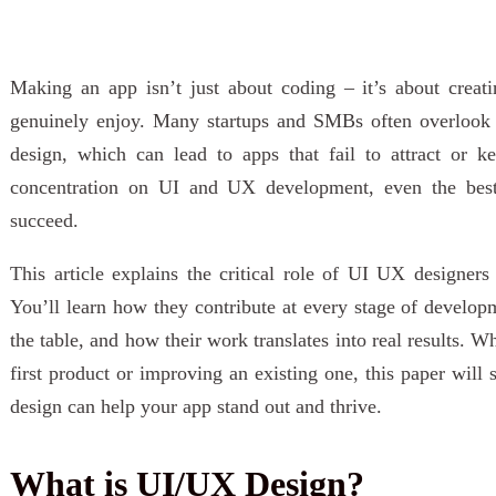
Making an app isn’t just about coding – it’s about creati
genuinely enjoy. Many startups and SMBs often overlook t
design, which can lead to apps that fail to attract or k
concentration on UI and UX development, even the best
succeed.
This article explains the critical role of UI UX designers
You’ll learn how they contribute at every stage of developm
the table, and how their work translates into real results. 
first product or improving an existing one, this paper wi
design can help your app stand out and thrive.
What is UI/UX Design?