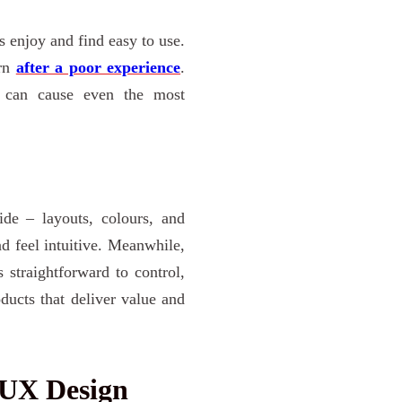
s enjoy and find easy to use.
urn
after a poor experience
.
can cause even the most
ide – layouts, colours, and
nd feel intuitive. Meanwhile,
straightforward to control,
ducts that deliver value and
 UX Design