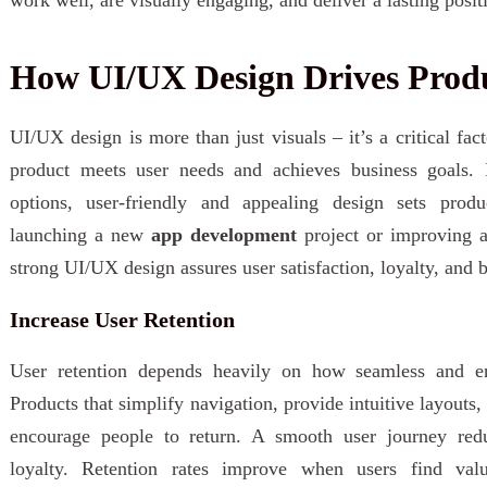
How UI/UX Design Drives Produ
UI/UX design is more than just visuals – it’s a critical fa
product meets user needs and achieves business goals. 
options, user-friendly and appealing design sets prod
launching a new
app development
project or improving a
strong UI/UX design assures user satisfaction, loyalty, and be
Increase User Retention
User retention depends heavily on how seamless and en
Products that simplify navigation, provide intuitive layouts,
encourage people to return. A smooth user journey reduc
loyalty. Retention rates improve when users find val