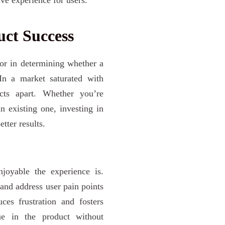
ct Success
ctor in determining whether a
In a market saturated with
ucts apart. Whether you’re
n existing one, investing in
tter results.
joyable the experience is.
 and address user pain points
es frustration and fosters
ue in the product without