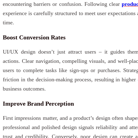
encountering barriers or confusion. Following clear
produc
experience is carefully structured to meet user expectation
time.
Boost Conversion Rates
UI/UX design doesn’t just attract users – it guides the
actions. Clear navigation, compelling visuals, and well-pla
users to complete tasks like sign-ups or purchases. Strate
friction in the decision-making process, resulting in higher
business outcomes.
Improve Brand Perception
First impressions matter, and a product’s design often shap
professional and polished design signals reliability and atte
trust and credibility. Conversely, poor design can create a