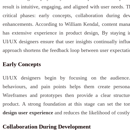
result is intuitive, engaging, and aligned with user needs. T
critical phases: early concepts, collaboration during d
enhancements. According to William Kendal, content man
has extensive experience in product design, By staying in
UI/UX designers ensure that user insights continually influ
approach shortens the feedback loop between user expectati
Early Concepts
UI/UX designers begin by focusing on the audience.
behaviours, and pain points helps them create person
Wireframes and prototypes then provide a clear structur
product. A strong foundation at this stage can set the to
design user experience
and reduces the likelihood of costly
Collaboration During Development