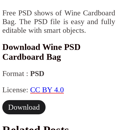
Free PSD shows of Wine Cardboard
Bag. The PSD file is easy and fully
editable with smart objects.
Download Wine PSD
Cardboard Bag
Format :
PSD
License:
CC BY 4.0
Download