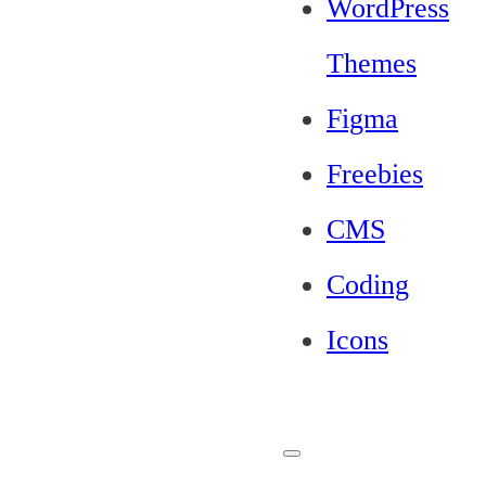
WordPress
Themes
Figma
Freebies
CMS
Coding
Icons