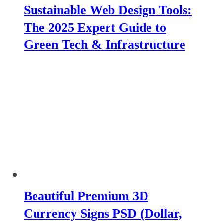
Sustainable Web Design Tools:
The 2025 Expert Guide to
Green Tech & Infrastructure
Beautiful Premium 3D
Currency Signs PSD (Dollar,