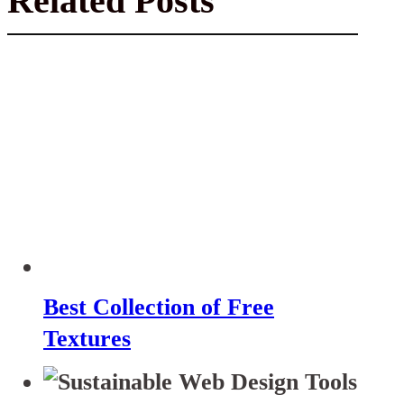
Related Posts
Best Collection of Free
Textures