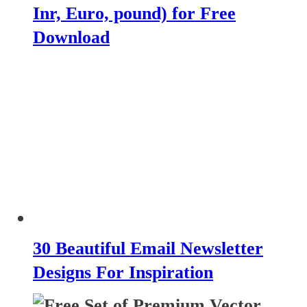
Inr, Euro, pound) for Free
Download
30 Beautiful Email Newsletter
Designs For Inspiration