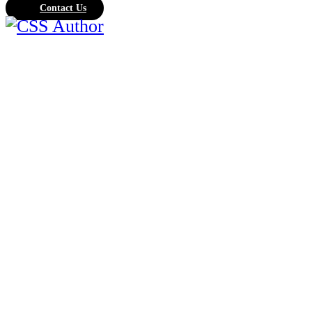
Contact Us