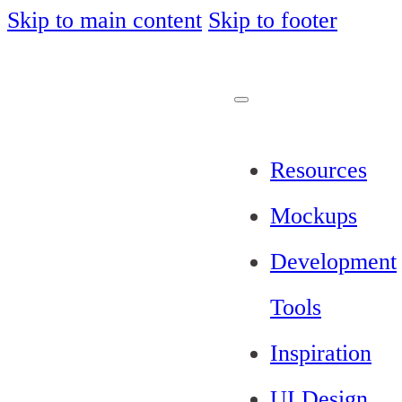
Skip to main content
Skip to footer
Resources
Mockups
Development
Tools
Inspiration
UI Design