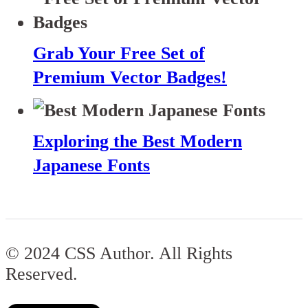
Grab Your Free Set of
Premium Vector Badges!
Exploring the Best Modern
Japanese Fonts
© 2024 CSS Author. All Rights
Reserved.