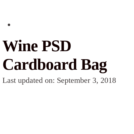
Wine PSD
Cardboard Bag
Last updated on: September 3, 2018