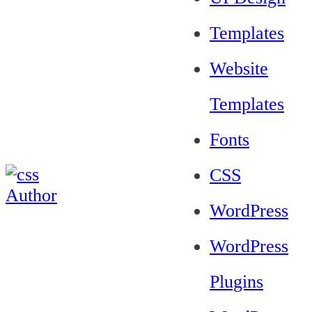
Templates
Website
Templates
Fonts
CSS
WordPress
WordPress
Plugins