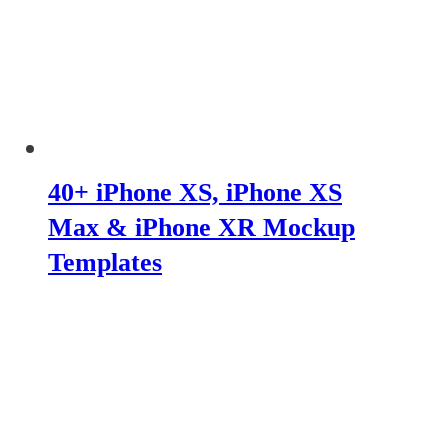
40+ iPhone XS, iPhone XS
Max & iPhone XR Mockup
Templates