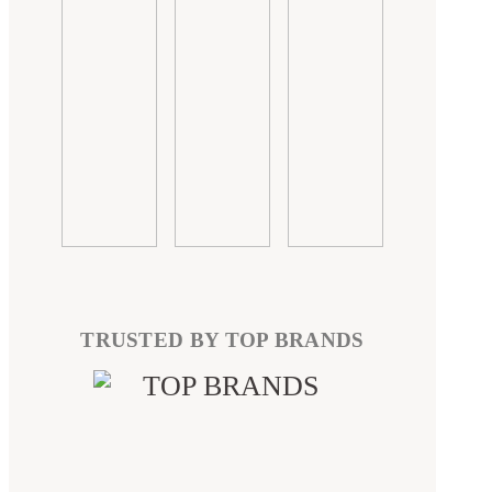
TRUSTED BY TOP BRANDS