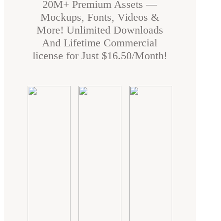
20M+ Premium Assets —
Mockups, Fonts, Videos &
More! Unlimited Downloads
And Lifetime Commercial
license for Just $16.50/Month!