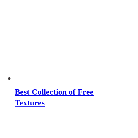
Best Collection of Free
Textures