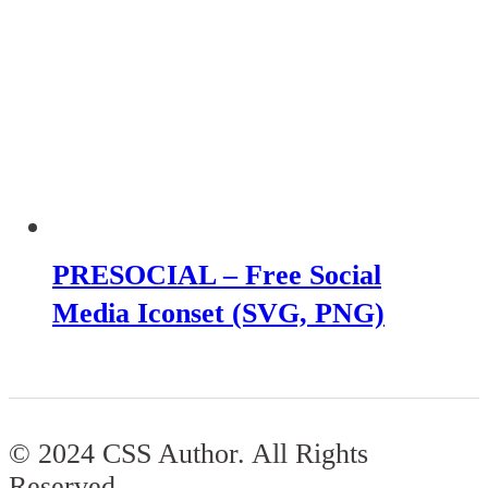
PRESOCIAL – Free Social
Media Iconset (SVG, PNG)
© 2024 CSS Author. All Rights
Reserved.