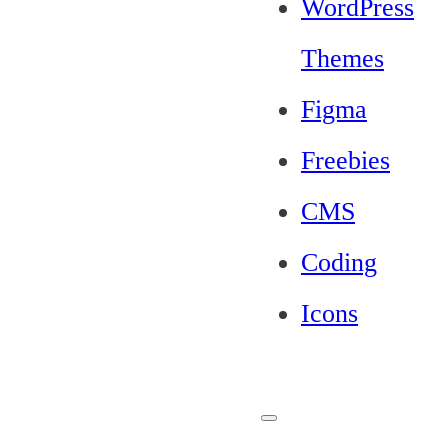
WordPress
Themes
Figma
Freebies
CMS
Coding
Icons