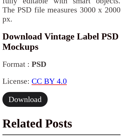
fully editable with smart objects.
The PSD file measures 3000 x 2000
px.
Download Vintage Label PSD
Mockups
Format :
PSD
License:
CC BY 4.0
Download
Related Posts