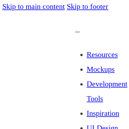
Skip to main content
Skip to footer
Resources
Mockups
Development
Tools
Inspiration
UI Design