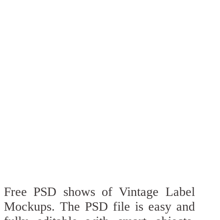
Free PSD shows of Vintage Label
Mockups. The PSD file is easy and