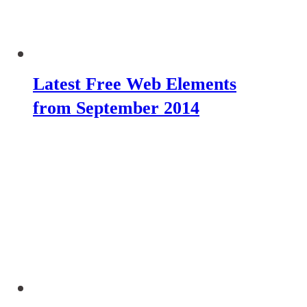
Latest Free Web Elements
from September 2014