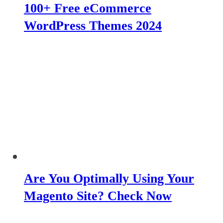
100+ Free eCommerce
WordPress Themes 2024
Are You Optimally Using Your
Magento Site? Check Now