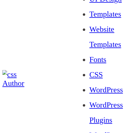
Templates
Website
Templates
Fonts
CSS
WordPress
WordPress
Plugins