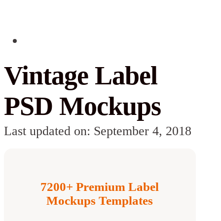
Vintage Label
PSD Mockups
Last updated on: September 4, 2018
7200+ Premium Label
Mockups Templates