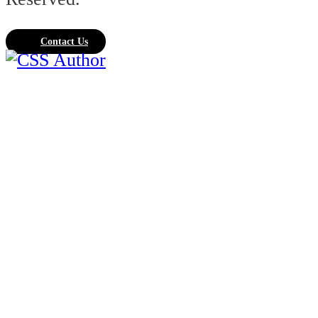
Contact Us