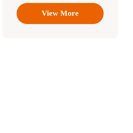
View More