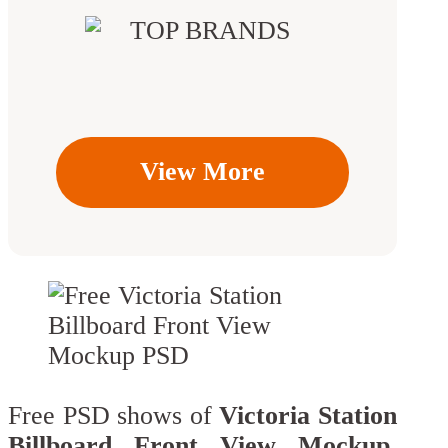
View More
Free PSD shows of
Victoria Station
Billboard Front View Mockup
.