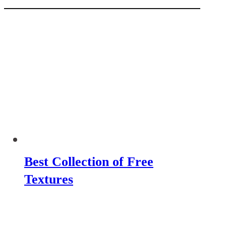
Best Collection of Free
Textures