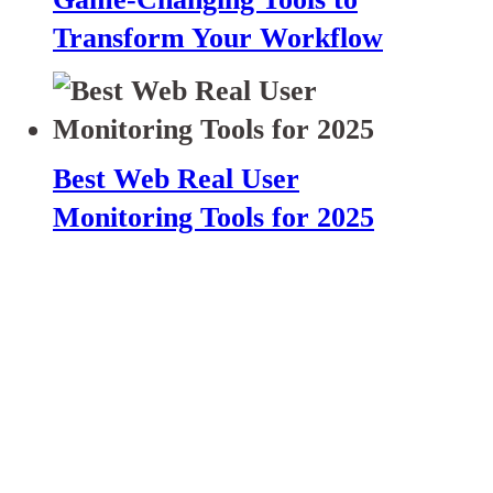
Transform Your Workflow
Best Web Real User
Monitoring Tools for 2025