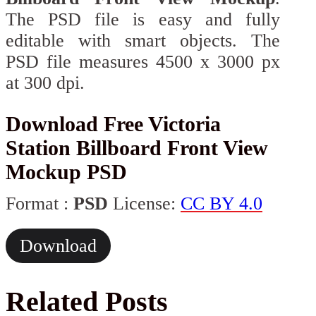
The PSD file is easy and fully
editable with smart objects. The
PSD file measures 4500 x 3000 px
at 300 dpi.
Download Free Victoria
Station Billboard Front View
Mockup PSD
Format :
PSD
License:
CC BY 4.0
Download
Related Posts