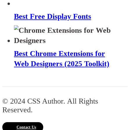
Best Free Display Fonts
Best Chrome Extensions for
Web Designers (2025 Toolkit)
© 2024 CSS Author. All Rights
Reserved.
Contact Us