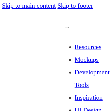
Skip to main content
Skip to footer
Resources
Mockups
Development
Tools
Inspiration
UI Design