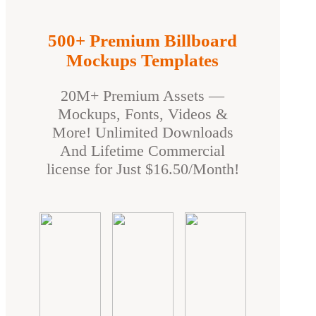
500+ Premium Billboard
Mockups Templates
20M+ Premium Assets —
Mockups, Fonts, Videos &
More! Unlimited Downloads
And Lifetime Commercial
license for Just $16.50/Month!