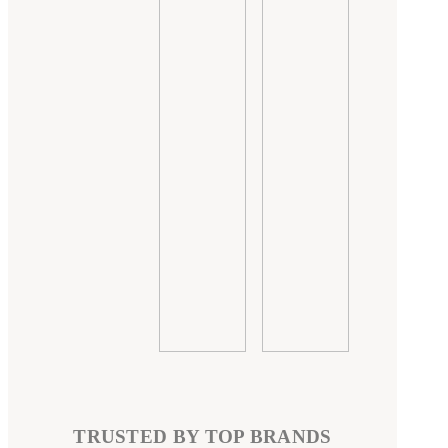
TRUSTED BY TOP BRANDS