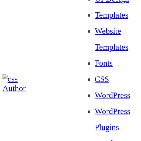
Templates
Website
Templates
Fonts
CSS
WordPress
WordPress
Plugins