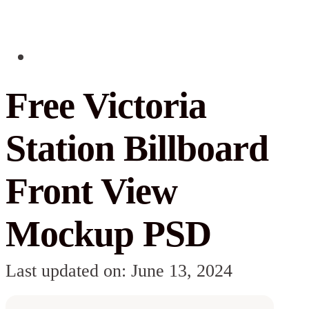
Free Victoria
Station Billboard
Front View
Mockup PSD
Last updated on: June 13, 2024