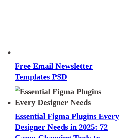
Free Email Newsletter
Templates PSD
Essential Figma Plugins Every
Designer Needs in 2025: 72
Game-Changing Tools to