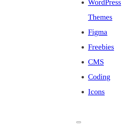
WordPress
Themes
Figma
Freebies
CMS
Coding
Icons