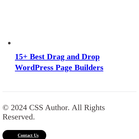
15+ Best Drag and Drop
WordPress Page Builders
© 2024 CSS Author. All Rights
Reserved.
Contact Us