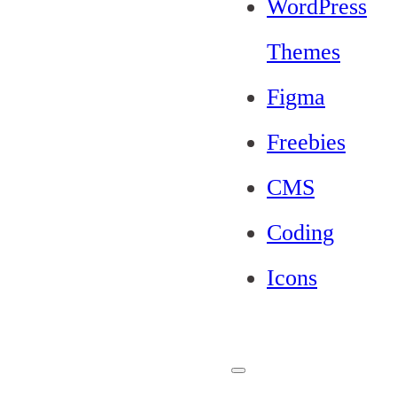
WordPress
Themes
Figma
Freebies
CMS
Coding
Icons