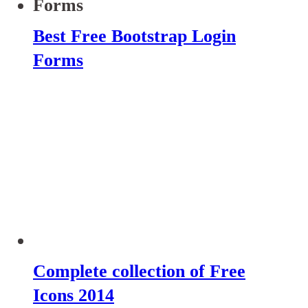
Best Free Bootstrap Login
Forms
Complete collection of Free
Icons 2014