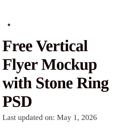
Free Vertical
Flyer Mockup
with Stone Ring
PSD
Last updated on: May 1, 2026