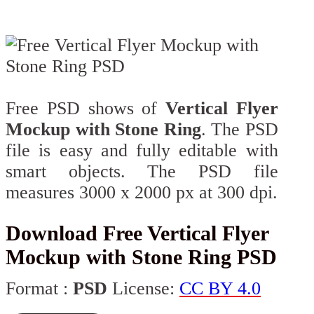
Free PSD shows of
Vertical Flyer
Mockup with Stone Ring
. The PSD
file is easy and fully editable with
smart objects. The PSD file
measures 3000 x 2000 px at 300 dpi.
Download Free Vertical Flyer
Mockup with Stone Ring PSD
Format :
PSD
License:
CC BY 4.0