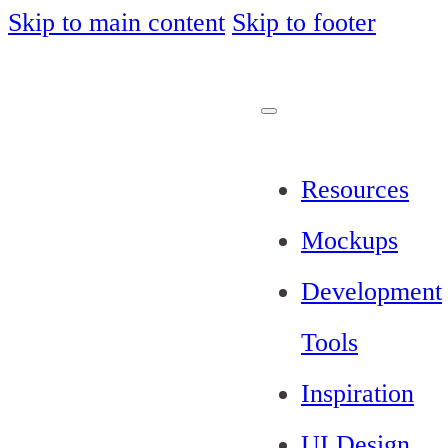
Skip to main content
Skip to footer
Resources
Mockups
Development
Tools
Inspiration
UI Design