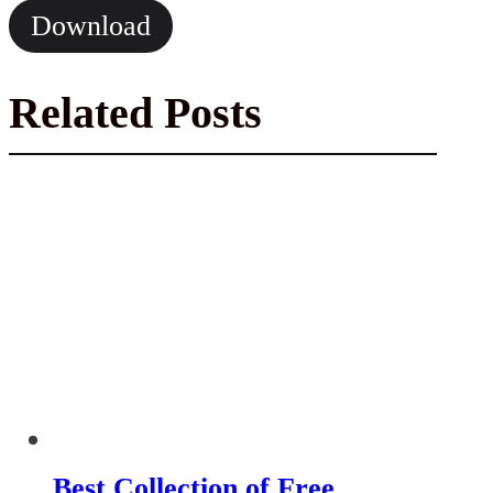
Download
Related Posts
Best Collection of Free