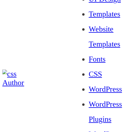
Templates
Website
Templates
Fonts
CSS
WordPress
WordPress
Plugins