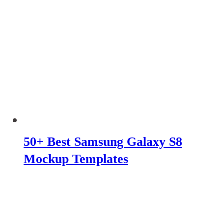
50+ Best Samsung Galaxy S8
Mockup Templates