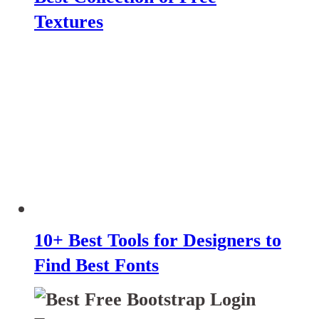
Textures
10+ Best Tools for Designers to
Find Best Fonts