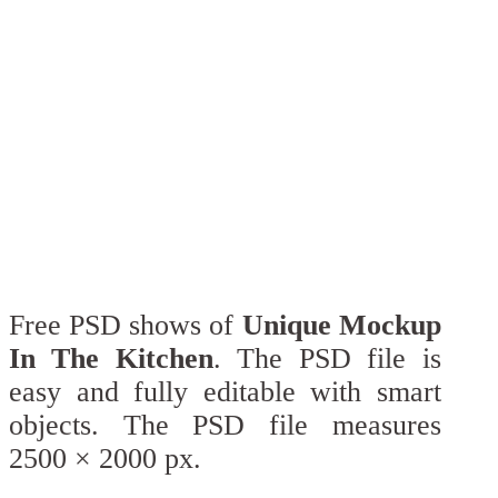
Free PSD shows of
Unique Mockup
In The Kitchen
. The PSD file is
easy and fully editable with smart
objects. The PSD file measures
2500 × 2000 px.