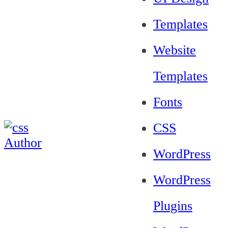
Templates
Website
Templates
Fonts
CSS
WordPress
WordPress
Plugins