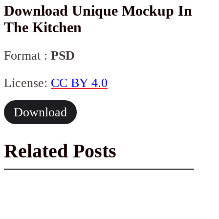
Download Unique Mockup In
The Kitchen
Format :
PSD
License:
CC BY 4.0
Download
Related Posts