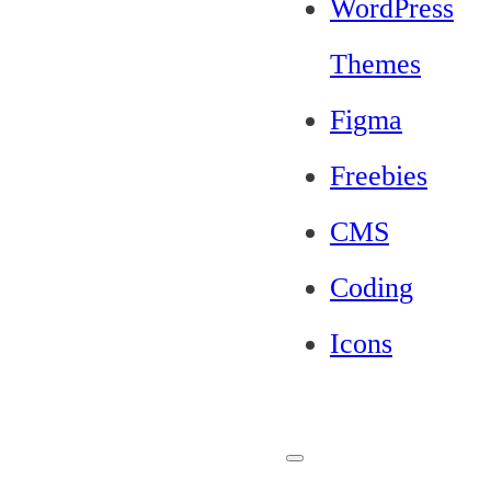
WordPress
Themes
Figma
Freebies
CMS
Coding
Icons