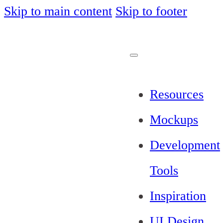
Skip to main content
Skip to footer
Resources
Mockups
Development
Tools
Inspiration
UI Design