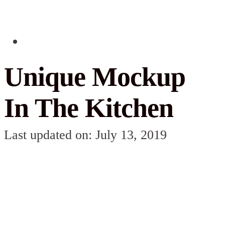
Unique Mockup
In The Kitchen
Last updated on: July 13, 2019