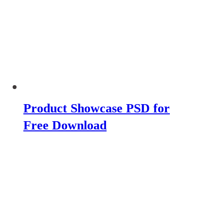
Product Showcase PSD for
Free Download