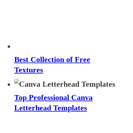
Best Collection of Free
Textures
Top Professional Canva
Letterhead Templates