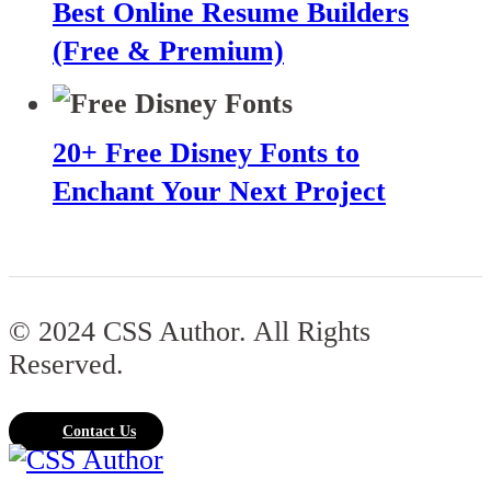
Best Online Resume Builders
(Free & Premium)
20+ Free Disney Fonts to
Enchant Your Next Project
© 2024 CSS Author. All Rights
Reserved.
Contact Us