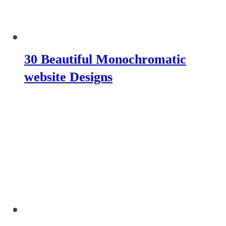
30 Beautiful Monochromatic
website Designs