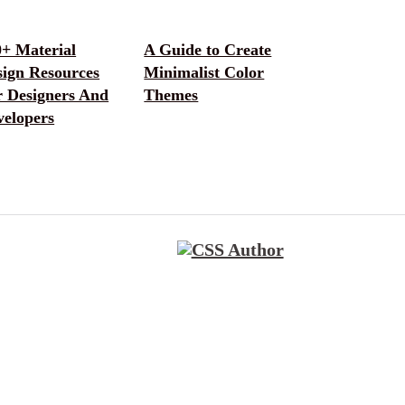
0+ Material
A Guide to Create
sign Resources
Minimalist Color
r Designers And
Themes
velopers