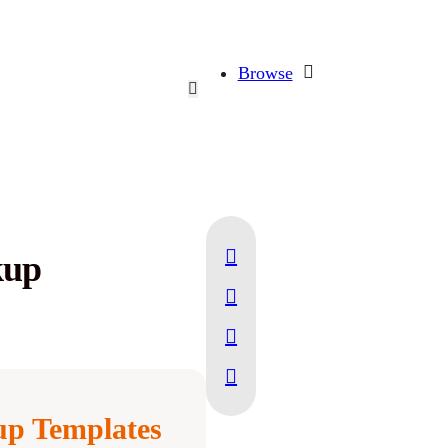
Browse
kup
p Templates