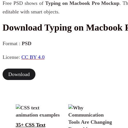
Free PSD shows of
Typing on Macbook Pro Mockup
. Th
editable with smart objects.
Download Typing on Macbook 
Format :
PSD
License:
CC BY 4.0
Download
35+ CSS Text