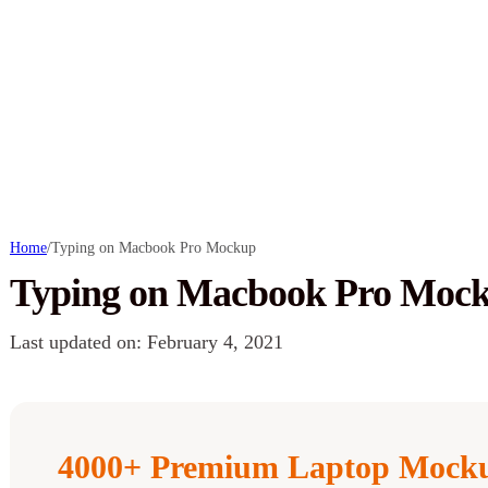
Home
/
Typing on Macbook Pro Mockup
Typing on Macbook Pro Moc
Last updated on: February 4, 2021
4000+ Premium Laptop Mocku