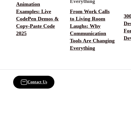
Animation
Examples: Live
From Work Calls
30
CodePen Demos &
to Living Room
De
Copy-Paste Code
Laughs: Why
Fo
2025
Communication
De
Tools Are Changing
Everything
Contact Us