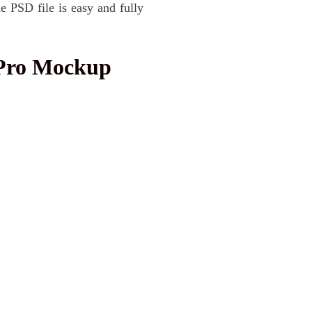
e PSD file is easy and fully
Pro Mockup