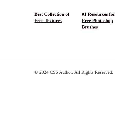
Best Collection of
#1 Resources for
Free Textures
Free Photoshop
Brushes
© 2024 CSS Author. All Rights Reserved.