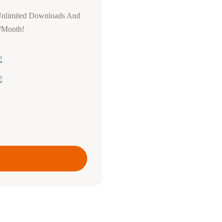
Unlimited Downloads And
0/Month!