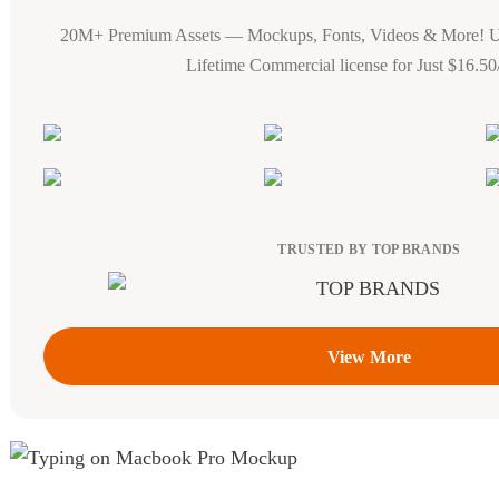
20M+ Premium Assets — Mockups, Fonts, Videos & More! 
Lifetime Commercial license for Just $16.5
TRUSTED BY TOP BRANDS
View More