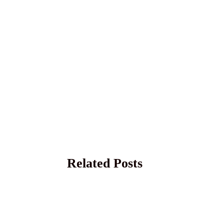
Related Posts