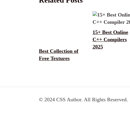
Related Posts
15+ Best Online
C++ Compilers
2025
Best Collection of
Free Textures
© 2024 CSS Author. All Rights Reserved.