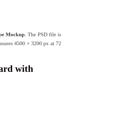
ope Mockup
. The PSD file is
easures 4500 × 3200 px at 72
ard with