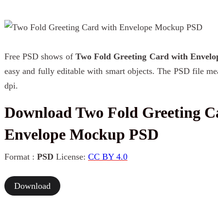
Free PSD shows of
Two Fold Greeting Card with Envel
easy and fully editable with smart objects. The PSD file m
dpi.
Download Two Fold Greeting C
Envelope Mockup PSD
Format :
PSD
License:
CC BY 4.0
Download