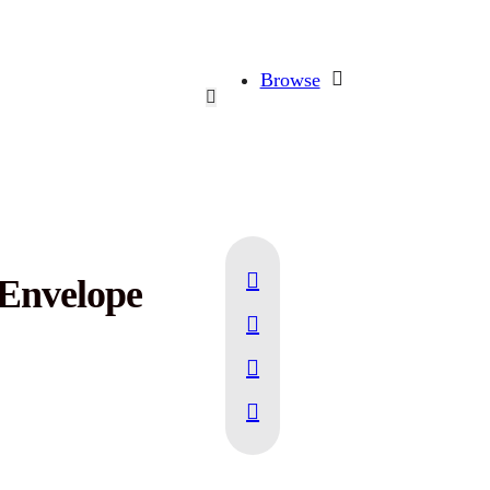
Browse
 Envelope