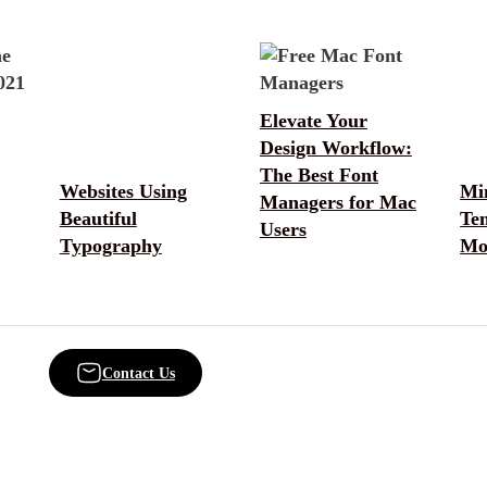
Elevate Your
Design Workflow:
The Best Font
Websites Using
Min
Managers for Mac
Beautiful
Te
Users
Typography
Mo
Contact Us