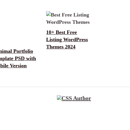
10+ Best Free
Listing WordPress
Themes 2024
imal Portfolio
mplate PSD with
bile Version