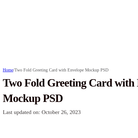
Home
/
Two Fold Greeting Card with Envelope Mockup PSD
Two Fold Greeting Card with
Mockup PSD
Last updated on: October 26, 2023