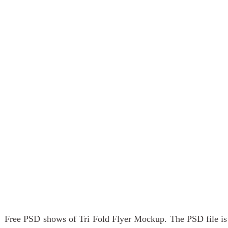
Free PSD shows of Tri Fold Flyer Mockup. The PSD file is 