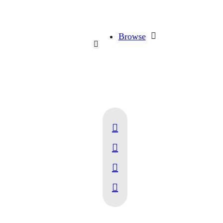
Browse