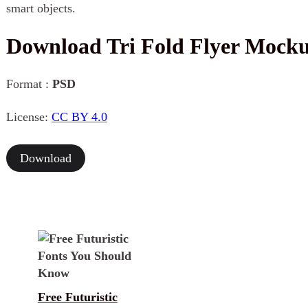
smart objects.
Download Tri Fold Flyer Mock
Format :
PSD
License:
CC BY 4.0
Download
Free Futuristic