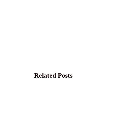
Related Posts