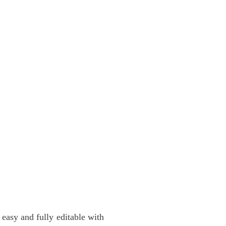
easy and fully editable with