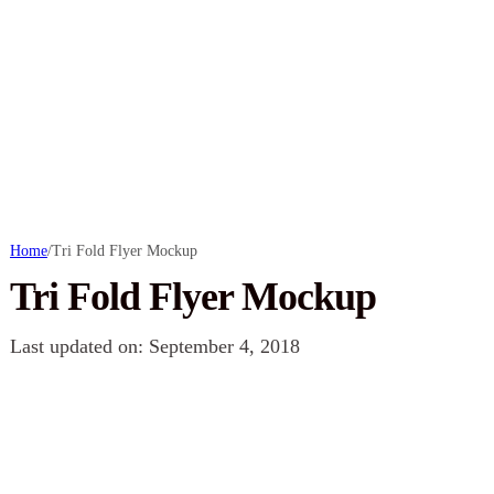
Home
/
Tri Fold Flyer Mockup
Tri Fold Flyer Mockup
Last updated on: September 4, 2018