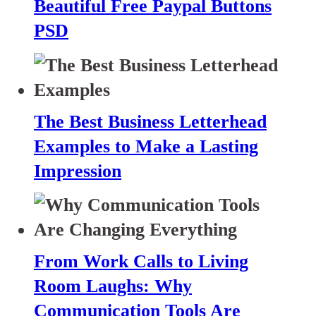
Beautiful Free Paypal Buttons
PSD
The Best Business Letterhead
Examples to Make a Lasting
Impression
From Work Calls to Living
Room Laughs: Why
Communication Tools Are