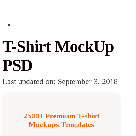
T-Shirt MockUp
PSD
Last updated on: September 3, 2018
2500+ Premium T-shirt
Mockups Templates