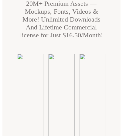
20M+ Premium Assets —
Mockups, Fonts, Videos &
More! Unlimited Downloads
And Lifetime Commercial
license for Just $16.50/Month!