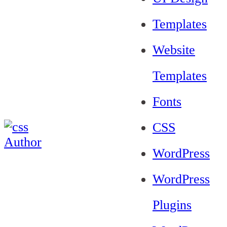
Templates
Website
Templates
Fonts
CSS
WordPress
WordPress
Plugins