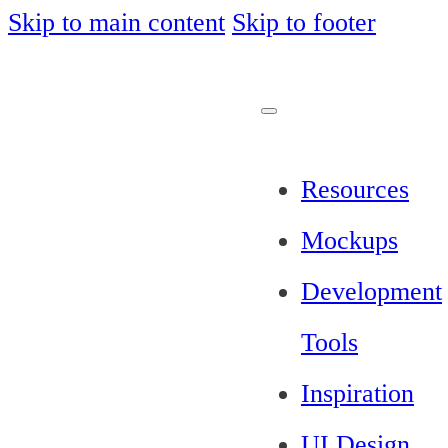
Skip to main content
Skip to footer
Resources
Mockups
Development
Tools
Inspiration
UI Design