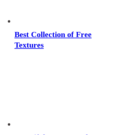
Best Collection of Free
Textures