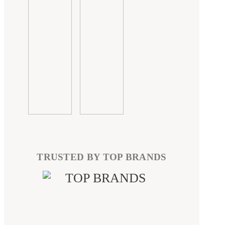
TRUSTED BY TOP BRANDS