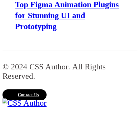
Top Figma Animation Plugins
for Stunning UI and
Prototyping
© 2024 CSS Author. All Rights
Reserved.
Contact Us