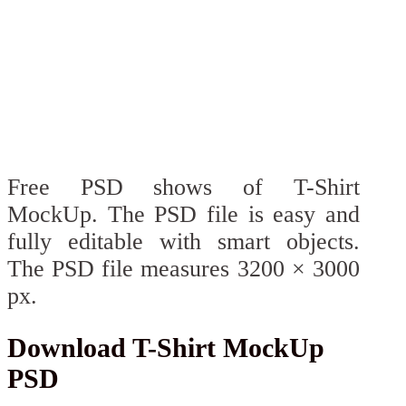
Free PSD shows of T-Shirt
MockUp. The PSD file is easy and
fully editable with smart objects.
The PSD file measures 3200 × 3000
px.
Download T-Shirt MockUp
PSD