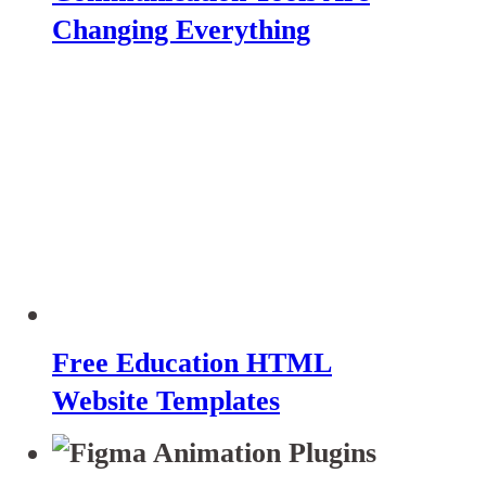
Changing Everything
Free Education HTML
Website Templates