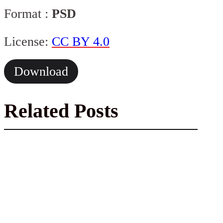
Format :
PSD
License:
CC BY 4.0
Download
Related Posts