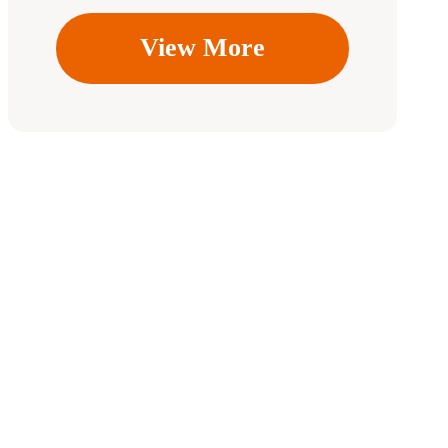
View More