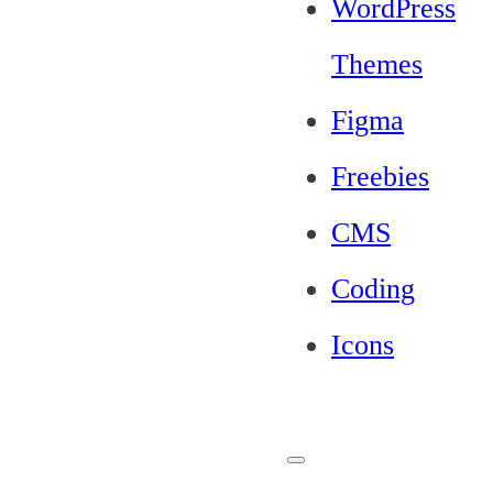
WordPress
Themes
Figma
Freebies
CMS
Coding
Icons