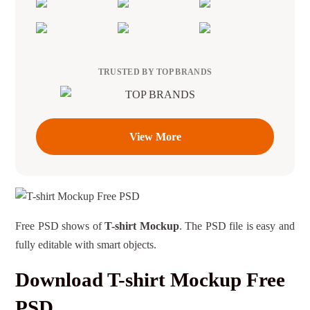
TRUSTED BY TOP BRANDS
View More
Free PSD shows of
T-shirt Mockup
. The PSD file is easy and
fully editable with smart objects.
Download T-shirt Mockup Free
PSD