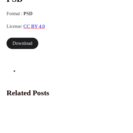
Format :
PSD
License:
CC BY 4.0
Download
Related Posts