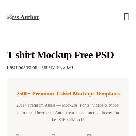
T-shirt Mockup Free PSD
Last updated on: January 30, 2020
2500+ Premium T-shirt Mockups Templates
20M+ Premium Assets — Mockups, Fonts, Videos & More!
Unlimited Downloads And Lifetime Commercial license for
Just $16.50/Month!