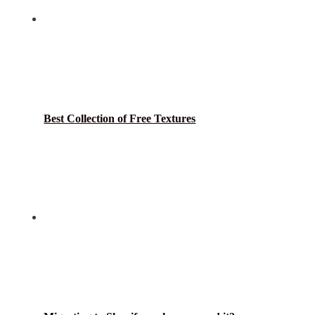
Best Collection of Free Textures