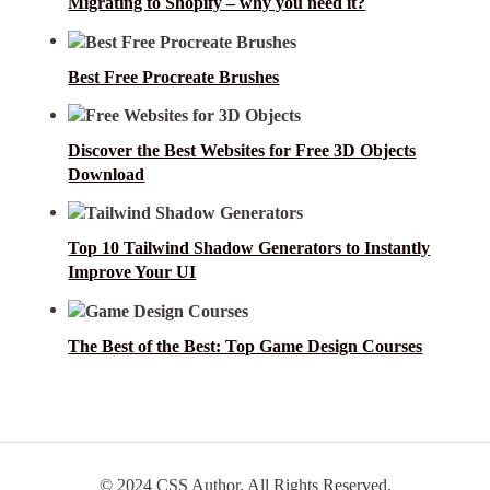
Migrating to Shopify – why you need it?
Best Free Procreate Brushes
Discover the Best Websites for Free 3D Objects
Download
Top 10 Tailwind Shadow Generators to Instantly
Improve Your UI
The Best of the Best: Top Game Design Courses
© 2024 CSS Author. All Rights Reserved.