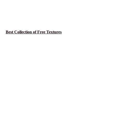
Best Collection of Free Textures