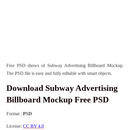
Free PSD shows of Subway Advertising Billboard Mockup.
The PSD file is easy and fully editable with smart objects.
Download Subway Advertising
Billboard Mockup Free PSD
Format :
PSD
License:
CC BY 4.0