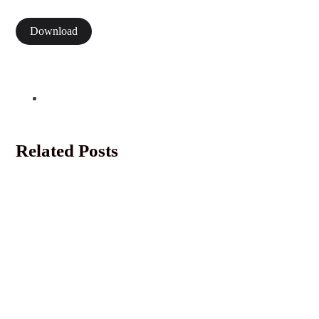
Download
Related Posts