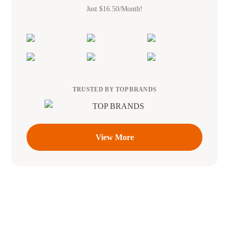
Just $16.50/Month!
TRUSTED BY TOP BRANDS
View More