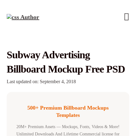
Subway Advertising
Billboard Mockup Free PSD
Last updated on: September 4, 2018
500+ Premium Billboard Mockups
Templates
20M+ Premium Assets — Mockups, Fonts, Videos & More!
Unlimited Downloads And Lifetime Commercial license for