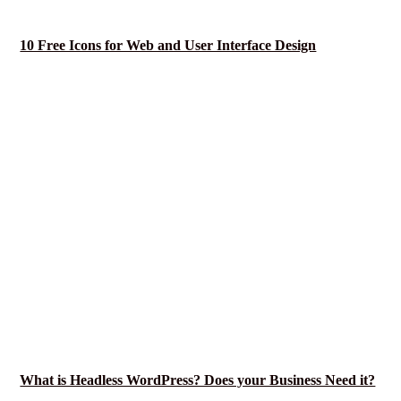
10 Free Icons for Web and User Interface Design
What is Headless WordPress? Does your Business Need it?