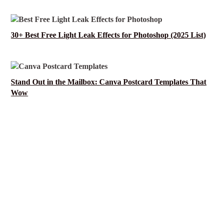
30+ Best Free Light Leak Effects for Photoshop (2025 List)
Stand Out in the Mailbox: Canva Postcard Templates That
Wow