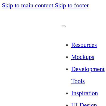
Skip to main content
Skip to footer
Resources
Mockups
Development
Tools
Inspiration
UI Design