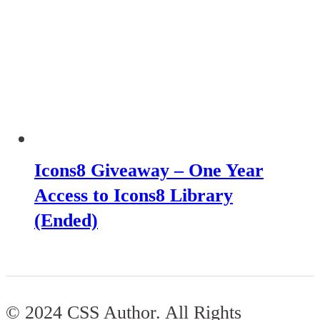
Icons8 Giveaway – One Year
Access to Icons8 Library
(Ended)
© 2024 CSS Author. All Rights