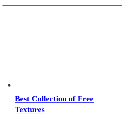
Best Collection of Free
Textures