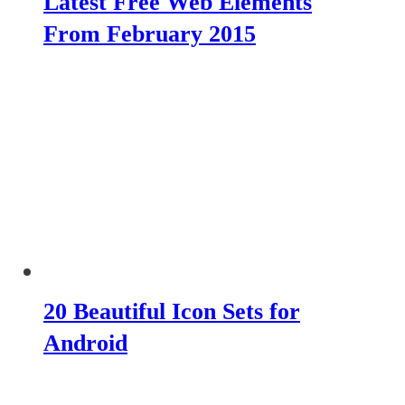
Latest Free Web Elements
From February 2015
20 Beautiful Icon Sets for
Android