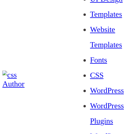
Templates
Website
Templates
Fonts
CSS
WordPress
WordPress
Plugins