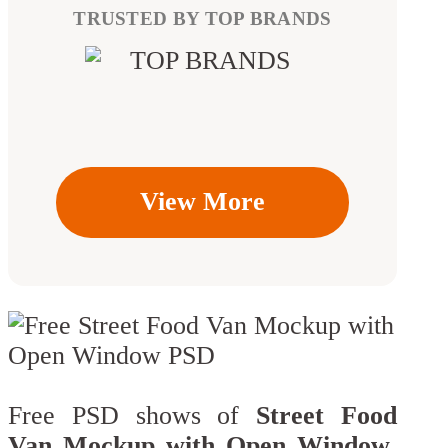
TRUSTED BY TOP BRANDS
View More
Free PSD shows of
Street Food
Van Mockup with Open Window
.