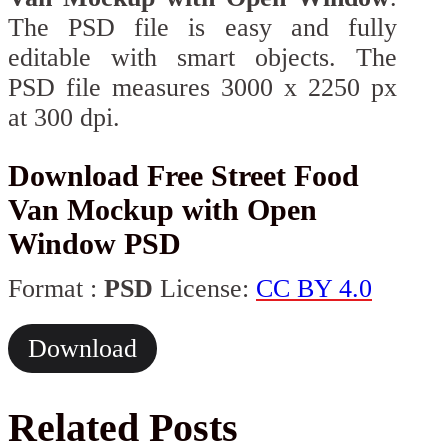
The PSD file is easy and fully
editable with smart objects. The
PSD file measures 3000 x 2250 px
at 300 dpi.
Download Free Street Food
Van Mockup with Open
Window PSD
Format :
PSD
License:
CC BY 4.0
Download
Related Posts