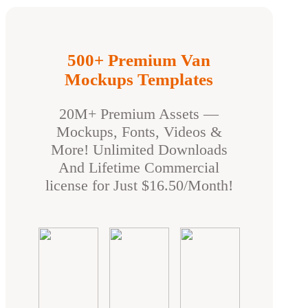
500+ Premium Van
Mockups Templates
20M+ Premium Assets —
Mockups, Fonts, Videos &
More! Unlimited Downloads
And Lifetime Commercial
license for Just $16.50/Month!