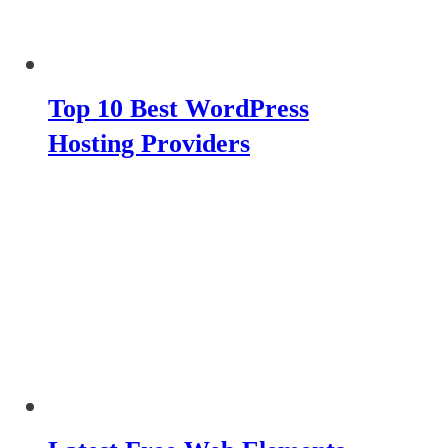
Top 10 Best WordPress
Hosting Providers