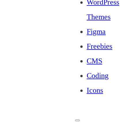
WordPress
Themes
Figma
Freebies
CMS
Coding
Icons