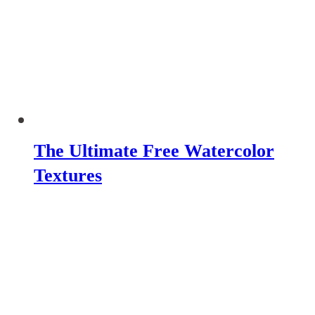
The Ultimate Free Watercolor
Textures