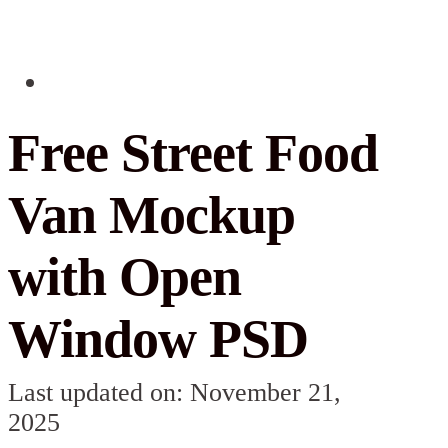
Free Street Food
Van Mockup
with Open
Window PSD
Last updated on: November 21,
2025