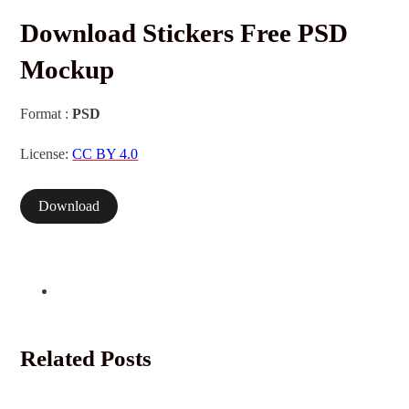
Download Stickers Free PSD
Mockup
Format :
PSD
License:
CC BY 4.0
Download
Related Posts