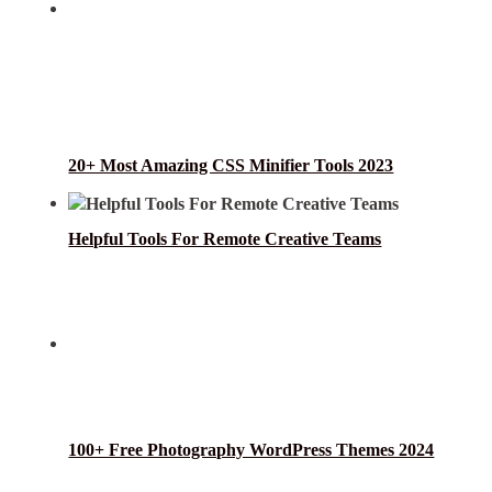
20+ Most Amazing CSS Minifier Tools 2023
Helpful Tools For Remote Creative Teams
100+ Free Photography WordPress Themes 2024