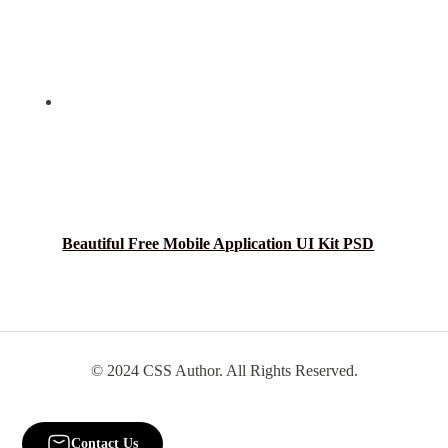
Beautiful Free Mobile Application UI Kit PSD
© 2024 CSS Author. All Rights Reserved.
Contact Us