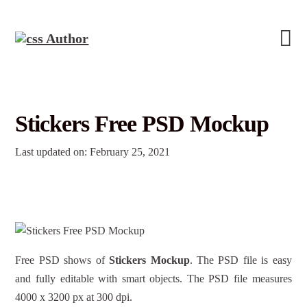
Stickers Free PSD Mockup
Last updated on: February 25, 2021
Free PSD shows of
Stickers Mockup
. The PSD file is easy
and fully editable with smart objects. The PSD file measures
4000 x 3200 px at 300 dpi.