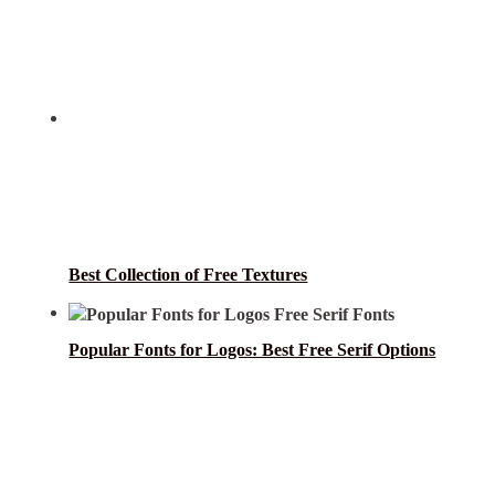
Best Collection of Free Textures
Popular Fonts for Logos: Best Free Serif Options