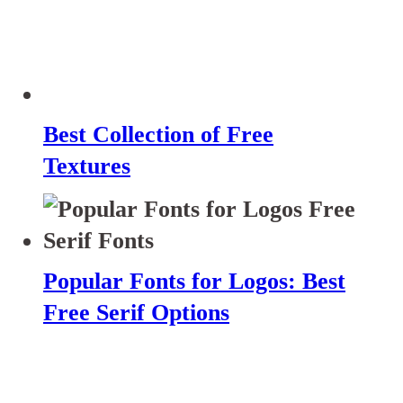
Best Collection of Free
Textures
Popular Fonts for Logos: Best
Free Serif Options