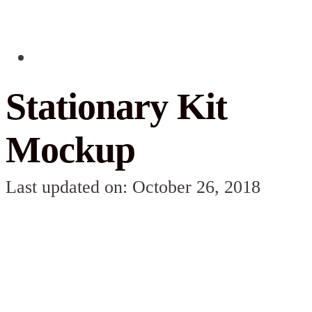
Stationary Kit
Mockup
Last updated on: October 26, 2018