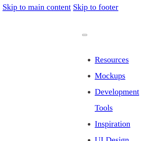
Skip to main content
Skip to footer
Resources
Mockups
Development
Tools
Inspiration
UI Design