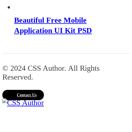
Beautiful Free Mobile
Application UI Kit PSD
© 2024 CSS Author. All Rights
Reserved.
Contact Us