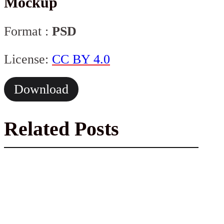
Mockup
Format :
PSD
License:
CC BY 4.0
Download
Related Posts