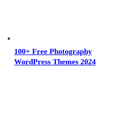
100+ Free Photography
WordPress Themes 2024