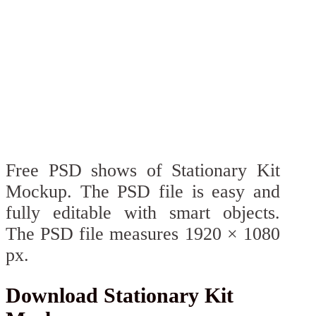
Free PSD shows of Stationary Kit
Mockup. The PSD file is easy and
fully editable with smart objects.
The PSD file measures 1920 × 1080
px.
Download Stationary Kit