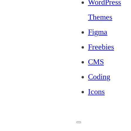
WordPress
Themes
Figma
Freebies
CMS
Coding
Icons