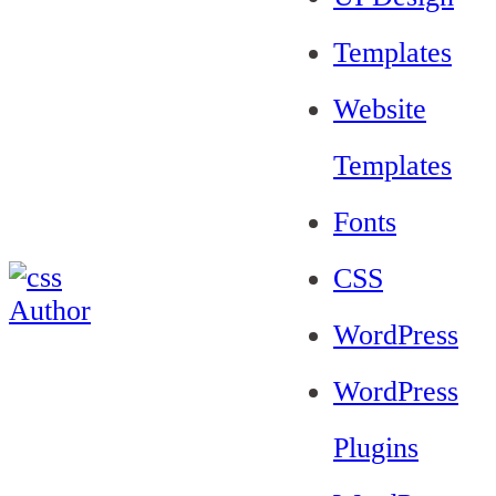
Templates
Website
Templates
Fonts
CSS
WordPress
WordPress
Plugins