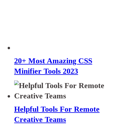
20+ Most Amazing CSS
Minifier Tools 2023
Helpful Tools For Remote
Creative Teams