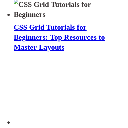
CSS Grid Tutorials for
Beginners: Top Resources to
Master Layouts