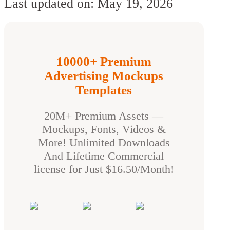
Last updated on: May 19, 2026
10000+ Premium
Advertising Mockups
Templates
20M+ Premium Assets —
Mockups, Fonts, Videos &
More! Unlimited Downloads
And Lifetime Commercial
license for Just $16.50/Month!