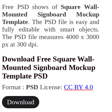
Free PSD shows of
Square Wall-
Mounted Signboard Mockup
Template
. The PSD file is easy and
fully editable with smart objects.
The PSD file measures 4000 x 3000
px at 300 dpi.
Download Free Square Wall-
Mounted Signboard Mockup
Template PSD
Format :
PSD
License:
CC BY 4.0
Download