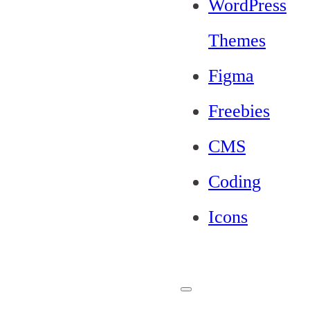
WordPress
Themes
Figma
Freebies
CMS
Coding
Icons