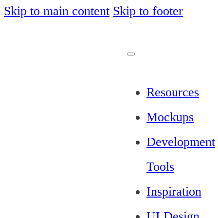
Skip to main content
Skip to footer
Resources
Mockups
Development
Tools
Inspiration
UI Design