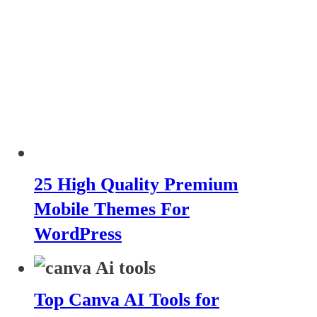
25 High Quality Premium
Mobile Themes For
WordPress
Top Canva AI Tools for