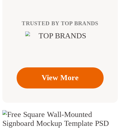
TRUSTED BY TOP BRANDS
View More