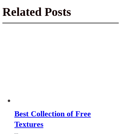
Related Posts
Best Collection of Free
Textures