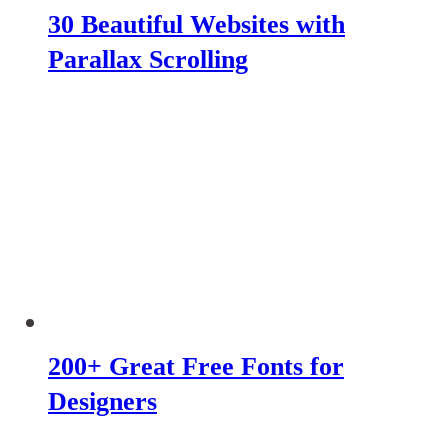
30 Beautiful Websites with
Parallax Scrolling
200+ Great Free Fonts for
Designers