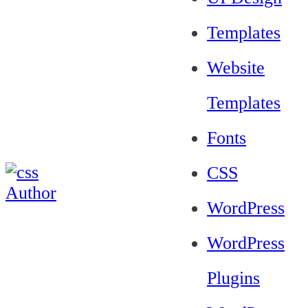
Templates
Website
Templates
Fonts
CSS
WordPress
WordPress
Plugins