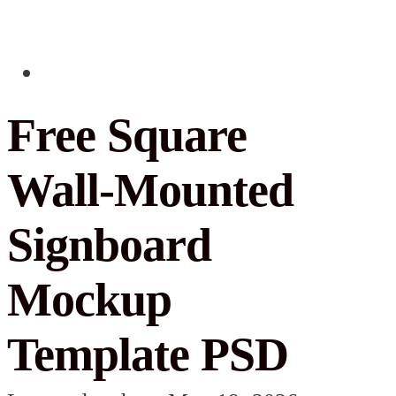
Free Square
Wall-Mounted
Signboard
Mockup
Template PSD