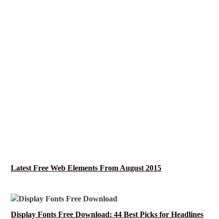
Latest Free Web Elements From August 2015
Display Fonts Free Download: 44 Best Picks for Headlines