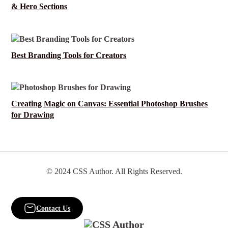
& Hero Sections
Best Branding Tools for Creators
Creating Magic on Canvas: Essential Photoshop Brushes
for Drawing
© 2024 CSS Author. All Rights Reserved.
Contact Us