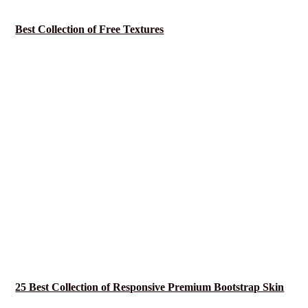
Best Collection of Free Textures
25 Best Collection of Responsive Premium Bootstrap Skin