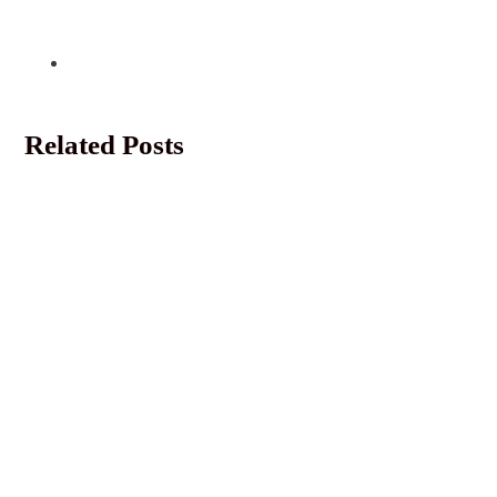
Related Posts