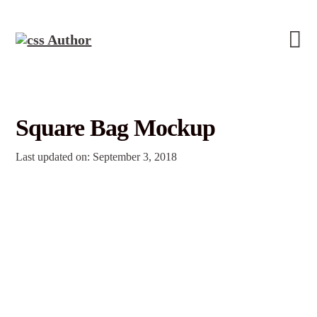
Square Bag Mockup
Last updated on: September 3, 2018