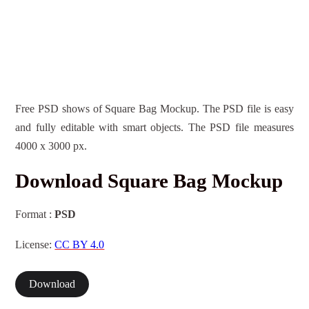
Free PSD shows of Square Bag Mockup. The PSD file is easy
and fully editable with smart objects. The PSD file measures
4000 x 3000 px.
Download Square Bag Mockup
Format :
PSD
License:
CC BY 4.0
Download